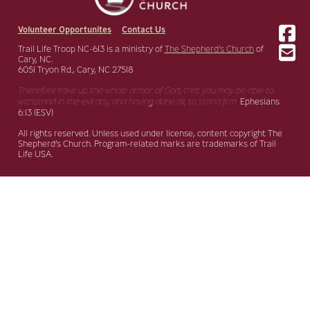
Volunteer Opportunites
Contact Us
Trail Life Troop NC-613 is a ministry of
The Shepherd’s Church
of
Cary, NC.
6051 Tryon Rd., Cary, NC 27518
Therefore take up the whole armor of God, that you may be able to
withstand in the evil day,
and having done all, to stand firm.
Ephesians
6:13 (ESV)
All rights reserved. Unless used under license, content copyright The
Shepherd’s Church. Program-related marks are trademarks of Trail
Life USA.