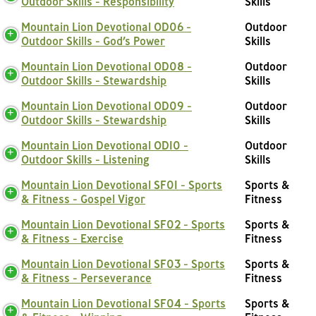
Outdoor Skills - Responsibility
Skills
Mountain Lion Devotional OD06 -
Outdoor
Outdoor Skills - God’s Power
Skills
Mountain Lion Devotional OD08 -
Outdoor
Outdoor Skills - Stewardship
Skills
Mountain Lion Devotional OD09 -
Outdoor
Outdoor Skills - Stewardship
Skills
Mountain Lion Devotional OD10 -
Outdoor
Outdoor Skills - Listening
Skills
Mountain Lion Devotional SF01 - Sports
Sports &
& Fitness - Gospel Vigor
Fitness
Mountain Lion Devotional SF02 - Sports
Sports &
& Fitness - Exercise
Fitness
Mountain Lion Devotional SF03 - Sports
Sports &
& Fitness - Perseverance
Fitness
Mountain Lion Devotional SF04 - Sports
Sports &