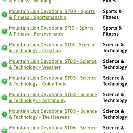
& Fitness - Winning
Fitness
Mountain Lion Devotional SF09 - Sports
Sports &
& Fitness - Sportsmanship
Fitness
Mountain Lion Devotional SF10 - Sports
Sports &
& Fitness - Perseverance
Fitness
Mountain Lion Devotional ST01 - Science
Science &
& Technology - Creation
Technology
Mountain Lion Devotional ST02 - Science
Science &
& Technology - Weather
Technology
Mountain Lion Devotional ST03 - Science
Science &
& Technology - Goldy Tools
Technology
Mountain Lion Devotional ST04 - Science
Science &
& Technology - Astronomy
Technology
Mountain Lion Devotional ST05 - Science
Science &
& Technology - The Heavens
Technology
Mountain Lion Devotional ST06 - Science
Science &