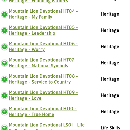
Heritage - Founding Fathers
Mountain Lion Devotional HT04 -
Heritage
Heritage - My Family
Mountain Lion Devotional HT05 -
Heritage
Heritage - Leadership
Mountain Lion Devotional HT06 -
Heritage
Heritage - Worry
Mountain Lion Devotional HT07 -
Heritage
Heritage - National Symbols
Mountain Lion Devotional HT08 -
Heritage
Heritage - Service to Country
Mountain Lion Devotional HT09 -
Heritage
Heritage - Love
Mountain Lion Devotional HT10 -
Heritage
Heritage - True Home
Mountain Lion Devotional LS01 - Life
Life Skills