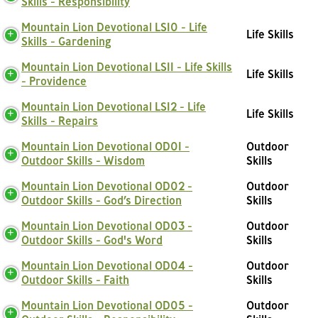
Skills - Responsibility
Mountain Lion Devotional LS10 - Life
Life Skills
Skills - Gardening
Mountain Lion Devotional LS11 - Life Skills
Life Skills
- Providence
Mountain Lion Devotional LS12 - Life
Life Skills
Skills - Repairs
Mountain Lion Devotional OD01 -
Outdoor
Outdoor Skills - Wisdom
Skills
Mountain Lion Devotional OD02 -
Outdoor
Outdoor Skills - God’s Direction
Skills
Mountain Lion Devotional OD03 -
Outdoor
Outdoor Skills - God's Word
Skills
Mountain Lion Devotional OD04 -
Outdoor
Outdoor Skills - Faith
Skills
Mountain Lion Devotional OD05 -
Outdoor