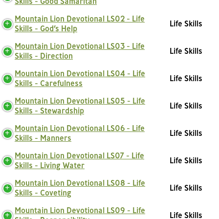
Skills - Good Samaritan
Mountain Lion Devotional LS02 - Life
Life Skills
Skills - God’s Help
Mountain Lion Devotional LS03 - Life
Life Skills
Skills - Direction
Mountain Lion Devotional LS04 - Life
Life Skills
Skills - Carefulness
Mountain Lion Devotional LS05 - Life
Life Skills
Skills - Stewardship
Mountain Lion Devotional LS06 - Life
Life Skills
Skills - Manners
Mountain Lion Devotional LS07 - Life
Life Skills
Skills - Living Water
Mountain Lion Devotional LS08 - Life
Life Skills
Skills - Coveting
Mountain Lion Devotional LS09 - Life
Life Skills