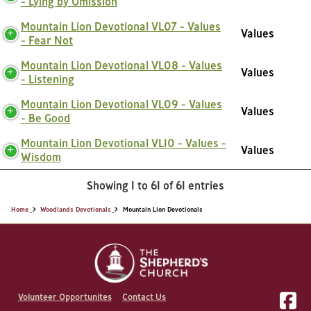
- Lying by Omission
Mountain Lion Devotional VL07 - Values
Values
- Fear Not
Mountain Lion Devotional VL08 - Values
Values
- Listening
Mountain Lion Devotional VL09 - Values
Values
- Be Good
Mountain Lion Devotional VL10 - Values -
Values
Wisdom
Showing 1 to 61 of 61 entries
Home
Woodlands Devotionals
Mountain Lion Devotionals
Volunteer Opportunites
Contact Us