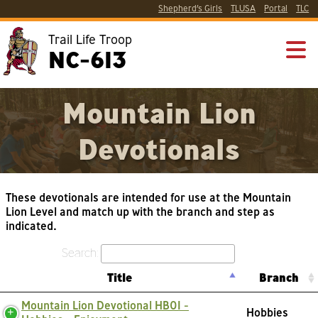
Shepherd’s Girls
TLUSA
Portal
TLC
Trail Life Troop
NC-613
Mountain Lion
Devotionals
These devotionals are intended for use at the Mountain
Lion Level and match up with the branch and step as
indicated.
Search:
Title
Branch
Mountain Lion Devotional HB01 -
Hobbies