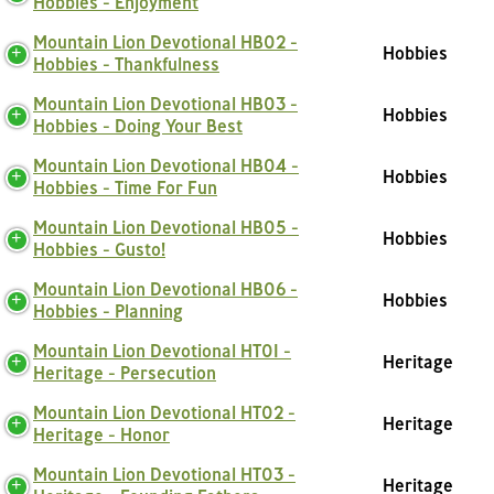
Hobbies - Enjoyment
Mountain Lion Devotional HB02 -
Hobbies
Hobbies - Thankfulness
Mountain Lion Devotional HB03 -
Hobbies
Hobbies - Doing Your Best
Mountain Lion Devotional HB04 -
Hobbies
Hobbies - Time For Fun
Mountain Lion Devotional HB05 -
Hobbies
Hobbies - Gusto!
Mountain Lion Devotional HB06 -
Hobbies
Hobbies - Planning
Mountain Lion Devotional HT01 -
Heritage
Heritage - Persecution
Mountain Lion Devotional HT02 -
Heritage
Heritage - Honor
Mountain Lion Devotional HT03 -
Heritage