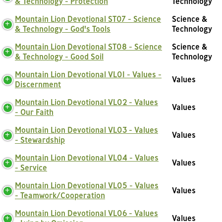
& Technology - Protection
Technology
Mountain Lion Devotional ST07 - Science
Science &
& Technology - God's Tools
Technology
Mountain Lion Devotional ST08 - Science
Science &
& Technology - Good Soil
Technology
Mountain Lion Devotional VL01 - Values -
Values
Discernment
Mountain Lion Devotional VL02 - Values
Values
- Our Faith
Mountain Lion Devotional VL03 - Values
Values
- Stewardship
Mountain Lion Devotional VL04 - Values
Values
- Service
Mountain Lion Devotional VL05 - Values
Values
- Teamwork/Cooperation
Mountain Lion Devotional VL06 - Values
Values