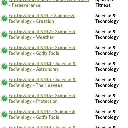
- Perseverance
Fitness
Fox Devotional ST01 - Science &
Science &
Technology - Creation
Technology
Fox Devotional ST02 - Science &
Science &
Technology - Weather
Technology
Fox Devotional ST03 - Science &
Science &
Technology - Godly Tools
Technology
Fox Devotional ST04 - Science &
Science &
Technology - Astronomy
Technology
Fox Devotional ST05 - Science &
Science &
Technology - The Heavens
Technology
Fox Devotional ST06 - Science &
Science &
Technology - Protection
Technology
Fox Devotional ST07 - Science &
Science &
Technology - God's Tools
Technology
Fox Devotional ST08 - Science &
Science &