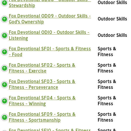
Outdoor Skills
Stewardship
Fox Devotional OD09 - Outdoor Skills -
Outdoor Skills
God’s Ownership
Fox Devotional OD10 - Outdoor Skills -
Outdoor Skills
Listening
Fox Devotional SF01 - Sports & Fitness
Sports &
- Food
Fitness
Fox Devotional SF02 - Sports &
Sports &
Fitness - Exercise
Fitness
Fox Devotional SF03 - Sports &
Sports &
Fitness - Perseverance
Fitness
Fox Devotional SF04 - Sports &
Sports &
Fitness - Winning
Fitness
Fox Devotional SF09 - Sports &
Sports &
Fitness - Sportsmanship
Fitness
Fox Devotional SF10 - Sports & Fitness
Sports &