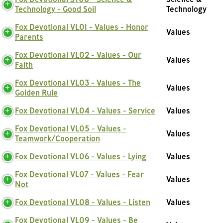
Technology - Good Soil
Technology
Fox Devotional VL01 - Values - Honor
Values
Parents
Fox Devotional VL02 - Values - Our
Values
Faith
Fox Devotional VL03 - Values - The
Values
Golden Rule
Fox Devotional VL04 - Values - Service
Values
Fox Devotional VL05 - Values -
Values
Teamwork/Cooperation
Fox Devotional VL06 - Values - Lying
Values
Fox Devotional VL07 - Values - Fear
Values
Not
Fox Devotional VL08 - Values - Listen
Values
Fox Devotional VL09 - Values - Be