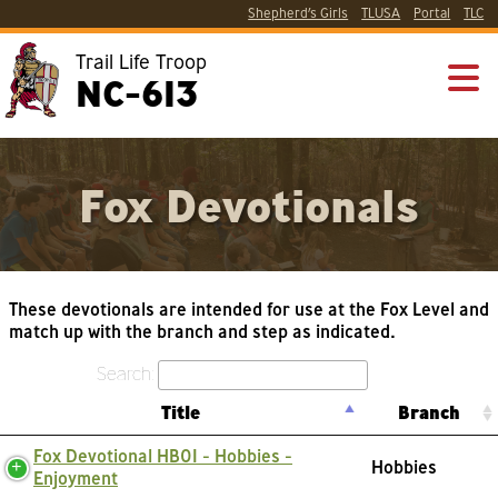
Shepherd’s Girls
TLUSA
Portal
TLC
Trail Life Troop
NC-613
Fox Devotionals
These devotionals are intended for use at the Fox Level and
match up with the branch and step as indicated.
Search:
Title
Branch
Fox Devotional HB01 - Hobbies -
Hobbies
Enjoyment