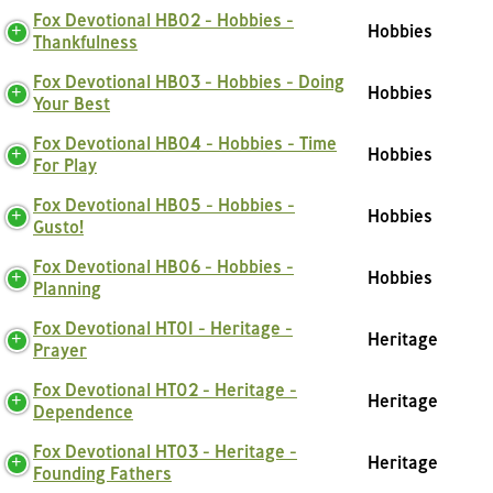
Fox Devotional HB02 - Hobbies -
Hobbies
Thankfulness
Fox Devotional HB03 - Hobbies - Doing
Hobbies
Your Best
Fox Devotional HB04 - Hobbies - Time
Hobbies
For Play
Fox Devotional HB05 - Hobbies -
Hobbies
Gusto!
Fox Devotional HB06 - Hobbies -
Hobbies
Planning
Fox Devotional HT01 - Heritage -
Heritage
Prayer
Fox Devotional HT02 - Heritage -
Heritage
Dependence
Fox Devotional HT03 - Heritage -
Heritage
Founding Fathers