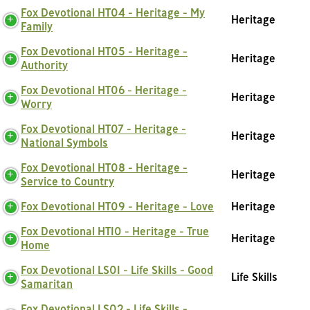
Fox Devotional HT04 - Heritage - My
Heritage
Family
Fox Devotional HT05 - Heritage -
Heritage
Authority
Fox Devotional HT06 - Heritage -
Heritage
Worry
Fox Devotional HT07 - Heritage -
Heritage
National Symbols
Fox Devotional HT08 - Heritage -
Heritage
Service to Country
Fox Devotional HT09 - Heritage - Love
Heritage
Fox Devotional HT10 - Heritage - True
Heritage
Home
Fox Devotional LS01 - Life Skills - Good
Life Skills
Samaritan
Fox Devotional LS02 - Life Skills -