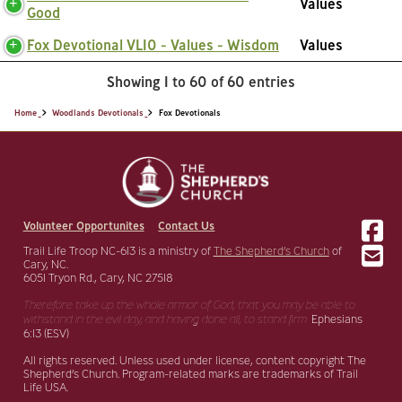
Values
Good
Fox Devotional VL10 - Values - Wisdom
Values
Showing 1 to 60 of 60 entries
Home
Woodlands Devotionals
Fox Devotionals
Volunteer Opportunites
Contact Us
Trail Life Troop NC-613 is a ministry of
The Shepherd’s Church
of
Cary, NC.
6051 Tryon Rd., Cary, NC 27518
Therefore take up the whole armor of God, that you may be able to
withstand in the evil day,
and having done all, to stand firm.
Ephesians
6:13 (ESV)
All rights reserved. Unless used under license, content copyright The
Shepherd’s Church. Program-related marks are trademarks of Trail
Life USA.