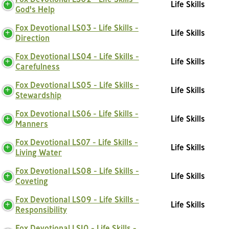
Life Skills
God's Help
Fox Devotional LS03 - Life Skills -
Life Skills
Direction
Fox Devotional LS04 - Life Skills -
Life Skills
Carefulness
Fox Devotional LS05 - Life Skills -
Life Skills
Stewardship
Fox Devotional LS06 - Life Skills -
Life Skills
Manners
Fox Devotional LS07 - Life Skills -
Life Skills
Living Water
Fox Devotional LS08 - Life Skills -
Life Skills
Coveting
Fox Devotional LS09 - Life Skills -
Life Skills
Responsibility
Fox Devotional LS10 - Life Skills -