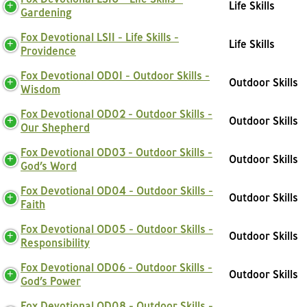
Life Skills
Gardening
Fox Devotional LS11 - Life Skills -
Life Skills
Providence
Fox Devotional OD01 - Outdoor Skills -
Outdoor Skills
Wisdom
Fox Devotional OD02 - Outdoor Skills -
Outdoor Skills
Our Shepherd
Fox Devotional OD03 - Outdoor Skills -
Outdoor Skills
God’s Word
Fox Devotional OD04 - Outdoor Skills -
Outdoor Skills
Faith
Fox Devotional OD05 - Outdoor Skills -
Outdoor Skills
Responsibility
Fox Devotional OD06 - Outdoor Skills -
Outdoor Skills
God’s Power
Fox Devotional OD08 - Outdoor Skills -