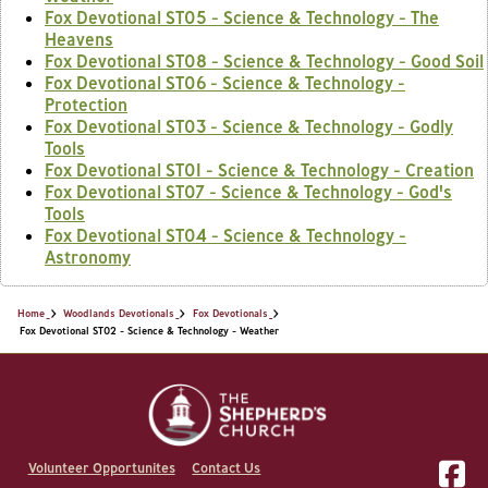
Fox Devotional ST05 - Science & Technology - The
Heavens
Fox Devotional ST08 - Science & Technology - Good Soil
Fox Devotional ST06 - Science & Technology -
Protection
Fox Devotional ST03 - Science & Technology - Godly
Tools
Fox Devotional ST01 - Science & Technology - Creation
Fox Devotional ST07 - Science & Technology - God's
Tools
Fox Devotional ST04 - Science & Technology -
Astronomy
Home
Woodlands Devotionals
Fox Devotionals
Fox Devotional ST02 - Science & Technology - Weather
Volunteer Opportunites
Contact Us