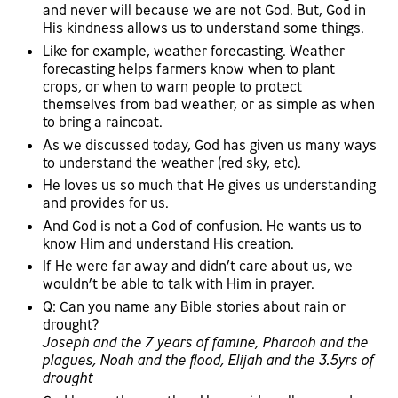
and never will because we are not God. But, God in
His kindness allows us to understand some things.
Like for example, weather forecasting. Weather
forecasting helps farmers know when to plant
crops, or when to warn people to protect
themselves from bad weather, or as simple as when
to bring a raincoat.
As we discussed today, God has given us many ways
to understand the weather (red sky, etc).
He loves us so much that He gives us understanding
and provides for us.
And God is not a God of confusion. He wants us to
know Him and understand His creation.
If He were far away and didn’t care about us, we
wouldn’t be able to talk with Him in prayer.
Q: Can you name any Bible stories about rain or
drought?
Joseph and the 7 years of famine, Pharaoh and the
plagues, Noah and the flood, Elijah and the 3.5yrs of
drought