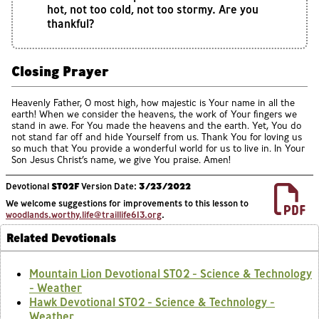
hot, not too cold, not too stormy. Are you
thankful?
Closing Prayer
Heavenly Father, O most high, how majestic is Your name in all the
earth! When we consider the heavens, the work of Your fingers we
stand in awe. For You made the heavens and the earth. Yet, You do
not stand far off and hide Yourself from us. Thank You for loving us
so much that You provide a wonderful world for us to live in. In Your
Son Jesus Christ’s name, we give You praise. Amen!
Devotional
ST02F
Version Date:
3/23/2022
We welcome suggestions for improvements to this lesson to
woodlands.worthy.life@traillife613.org
.
Related Devotionals
Mountain Lion Devotional ST02 - Science & Technology
- Weather
Hawk Devotional ST02 - Science & Technology -
Weather