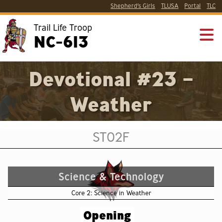
Shepherd’s Girls
TLUSA
Portal
TLC
Trail Life Troop
NC-613
Devotional #23 –
Weather
ST02F
Science & Technology
Core 2: Science in Weather
Opening