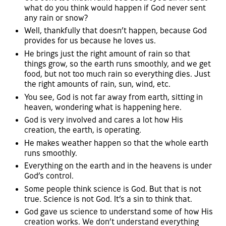
what do you think would happen if God never sent
any rain or snow?
Well, thankfully that doesn’t happen, because God
provides for us because he loves us.
He brings just the right amount of rain so that
things grow, so the earth runs smoothly, and we get
food, but not too much rain so everything dies. Just
the right amounts of rain, sun, wind, etc.
You see, God is not far away from earth, sitting in
heaven, wondering what is happening here.
God is very involved and cares a lot how His
creation, the earth, is operating.
He makes weather happen so that the whole earth
runs smoothly.
Everything on the earth and in the heavens is under
God’s control.
Some people think science is God. But that is not
true. Science is not God. It’s a sin to think that.
God gave us science to understand some of how His
creation works. We don’t understand everything