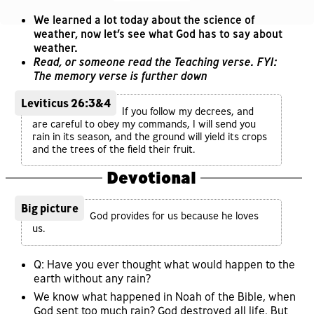
We learned a lot today about the science of
weather, now let’s see what God has to say about
weather.
Read, or someone read the Teaching verse. FYI:
The memory verse is further down
Leviticus 26:3&4
If you follow my decrees, and
are careful to obey my commands, I will send you
rain in its season, and the ground will yield its crops
and the trees of the field their fruit.
Devotional
Big picture
God provides for us because he loves
us.
Q: Have you ever thought what would happen to the
earth without any rain?
We know what happened in Noah of the Bible, when
God sent too much rain? God destroyed all life. But