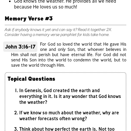
God knows the weather. He provides all we need
because He loves us so much!
Memory Verse #3
Ask if anybody knows it yet and can say it? Read it together 2X.
Consider having a memory verse pamphlet for kids take home.
For God so loved the world that He gave His
John 3:16-17
one and only Son, that whoever believes in
Him shall not perish but have eternal life. For God did not
send His Son into the world to condemn the world, but to
save the world through Him.
Topical Questions
In Genesis, God created the earth and
everything in it. Is it any wonder that God knows
the weather?
If we know so much about the weather, why are
weather forecasts often wrong?
Think about how perfect the earth is. Not too