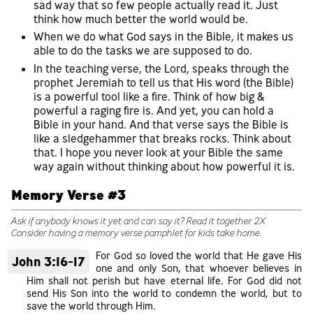
sad way that so few people actually read it. Just
think how much better the world would be.
When we do what God says in the Bible, it makes us
able to do the tasks we are supposed to do.
In the teaching verse, the Lord, speaks through the
prophet Jeremiah to tell us that His word (the Bible)
is a powerful tool like a fire. Think of how big &
powerful a raging fire is. And yet, you can hold a
Bible in your hand. And that verse says the Bible is
like a sledgehammer that breaks rocks. Think about
that. I hope you never look at your Bible the same
way again without thinking about how powerful it is.
Memory Verse #3
Ask if anybody knows it yet and can say it? Read it together 2X
Consider having a memory verse pamphlet for kids take home.
For God so loved the world that He gave His
John 3:16-17
one and only Son, that whoever believes in
Him shall not perish but have eternal life. For God did not
send His Son into the world to condemn the world, but to
save the world through Him.