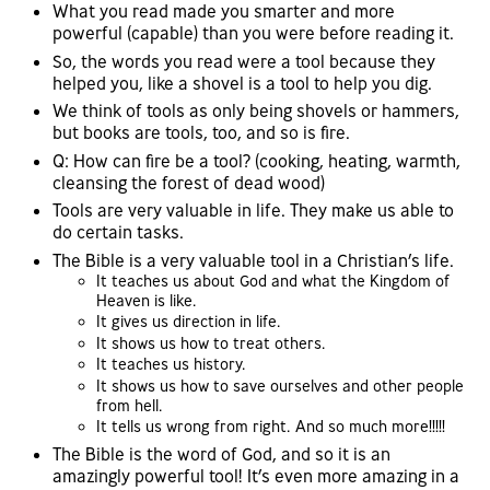
What you read made you smarter and more
powerful (capable) than you were before reading it.
So, the words you read were a tool because they
helped you, like a shovel is a tool to help you dig.
We think of tools as only being shovels or hammers,
but books are tools, too, and so is fire.
Q: How can fire be a tool? (cooking, heating, warmth,
cleansing the forest of dead wood)
Tools are very valuable in life. They make us able to
do certain tasks.
The Bible is a very valuable tool in a Christian’s life.
It teaches us about God and what the Kingdom of
Heaven is like.
It gives us direction in life.
It shows us how to treat others.
It teaches us history.
It shows us how to save ourselves and other people
from hell.
It tells us wrong from right. And so much more!!!!!
The Bible is the word of God, and so it is an
amazingly powerful tool! It’s even more amazing in a