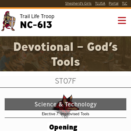
Shepherd’s Girls
TLUSA
Portal
TLC
Trail Life Troop
NC-613
Devotional – God’s
Tools
ST07F
Science & Technology
Elective 7: Improvised Tools
Opening