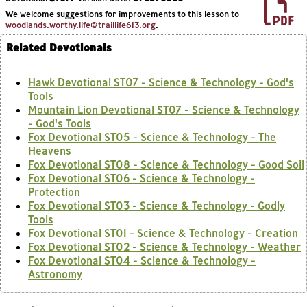
We welcome suggestions for improvements to this lesson to
woodlands.worthy.life@traillife613.org
.
Related Devotionals
Hawk Devotional ST07 - Science & Technology - God's
Tools
Mountain Lion Devotional ST07 - Science & Technology
- God's Tools
Fox Devotional ST05 - Science & Technology - The
Heavens
Fox Devotional ST08 - Science & Technology - Good Soil
Fox Devotional ST06 - Science & Technology -
Protection
Fox Devotional ST03 - Science & Technology - Godly
Tools
Fox Devotional ST01 - Science & Technology - Creation
Fox Devotional ST02 - Science & Technology - Weather
Fox Devotional ST04 - Science & Technology -
Astronomy