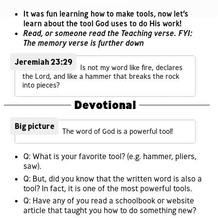
It was fun learning how to make tools, now let’s
learn about the tool God uses to do His work!
Read, or someone read the Teaching verse. FYI:
The memory verse is further down
Jeremiah 23:29
Is not my word like fire, declares
the Lord, and like a hammer that breaks the rock
into pieces?
Devotional
Big picture
The word of God is a powerful tool!
Q: What is your favorite tool? (e.g. hammer, pliers,
saw).
Q: But, did you know that the written word is also a
tool? In fact, it is one of the most powerful tools.
Q: Have any of you read a schoolbook or website
article that taught you how to do something new?