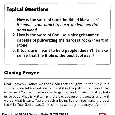
Topical Questions
How is the word of God (the Bible) like a fire?
it causes your heart to burn, it cleanses the
dead wood
How is the word of God like a sledgehammer
capable of pulverizing the hardest rock? (heart of
stone)
If tools are meant to help people, doesn’t it make
sense that the Bible is the best tool ever?
Closing Prayer
Dear Heavenly Father, we thank You that You gave us the Bible. It is
such a powerful tool,yet we can hold it in the palm of our hand. Help
us to read Your word every day to gain a heart of wisdom. And, help
us to obey what is written in the Bible. Because it is powerful only if
we do what is says. You are such a loving Father. You make the best
tools! In Your Son Jesus Christ’s name, we pray this prayer. Amen!
Devotional
ST07F
Version Date:
3/23/2022