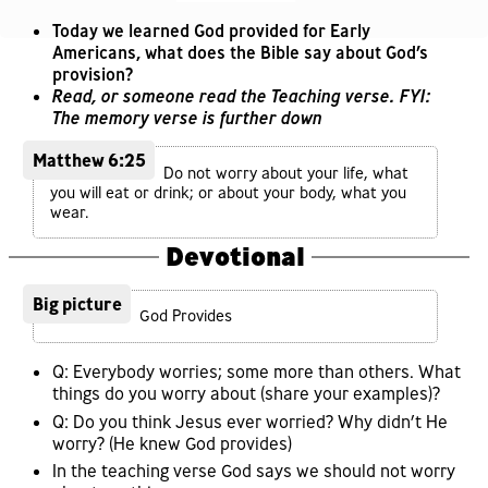
Today we learned God provided for Early
Americans, what does the Bible say about God’s
provision?
Read, or someone read the Teaching verse. FYI:
The memory verse is further down
Matthew 6:25
Do not worry about your life, what
you will eat or drink; or about your body, what you
wear.
Devotional
Big picture
God Provides
Q: Everybody worries; some more than others. What
things do you worry about (share your examples)?
Q: Do you think Jesus ever worried? Why didn’t He
worry? (He knew God provides)
In the teaching verse God says we should not worry