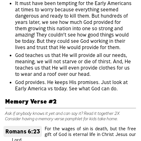
It must have been tempting for the Early Americans
at times to worry because everything seemed
dangerous and ready to kill them. But hundreds of
years later, we see how much God provided for
them growing this nation into one so strong and
amazing! They couldn’t see how good things would
be today. But they could see God working in their
lives and trust that He would provide for them.
God teaches us that He will provide all our needs,
meaning, we will not starve or die of thirst. And, He
teaches us that He will even provide clothes for us
to wear and a roof over our head.
God provides. He keeps His promises. Just look at
Early America vs today. See what God can do.
Memory Verse #2
Ask if anybody knows it yet and can say it? Read it together 2X
Consider having a memory verse pamphlet for kids take home.
For the wages of sin is death, but the free
Romans 6:23
gift of God is eternal life in Christ Jesus our
Lord