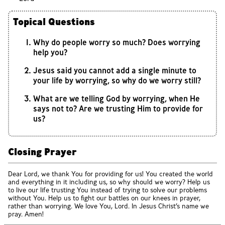
Topical Questions
Why do people worry so much? Does worrying
help you?
Jesus said you cannot add a single minute to
your life by worrying, so why do we worry still?
What are we telling God by worrying, when He
says not to? Are we trusting Him to provide for
us?
Closing Prayer
Dear Lord, we thank You for providing for us! You created the world
and everything in it including us, so why should we worry? Help us
to live our life trusting You instead of trying to solve our problems
without You. Help us to fight our battles on our knees in prayer,
rather than worrying. We love You, Lord. In Jesus Christ’s name we
pray. Amen!