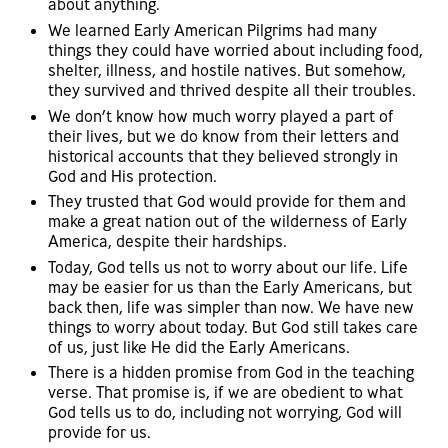
about anything.
We learned Early American Pilgrims had many
things they could have worried about including food,
shelter, illness, and hostile natives. But somehow,
they survived and thrived despite all their troubles.
We don’t know how much worry played a part of
their lives, but we do know from their letters and
historical accounts that they believed strongly in
God and His protection.
They trusted that God would provide for them and
make a great nation out of the wilderness of Early
America, despite their hardships.
Today, God tells us not to worry about our life. Life
may be easier for us than the Early Americans, but
back then, life was simpler than now. We have new
things to worry about today. But God still takes care
of us, just like He did the Early Americans.
There is a hidden promise from God in the teaching
verse. That promise is, if we are obedient to what
God tells us to do, including not worrying, God will
provide for us.