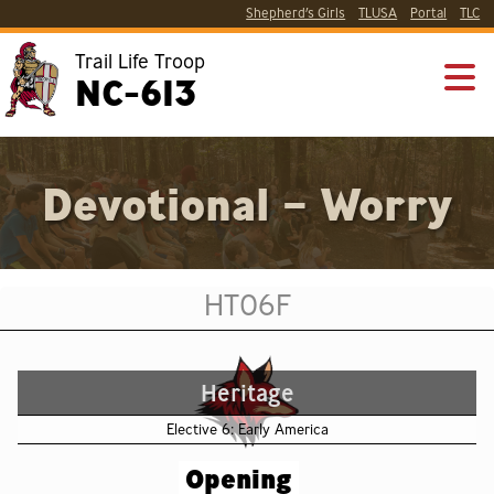
Shepherd’s Girls
TLUSA
Portal
TLC
Trail Life Troop
NC-613
Devotional – Worry
HT06F
Heritage
Elective 6: Early America
Opening