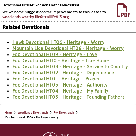
Devotional
HT06F
Version Date:
11/4/2023
We welcome suggestions for improvements to this lesson to
woodlands.worthy.life@traillife613.org
.
Related Devotionals
Hawk Devotional HT06 - Heritage - Worry
Mountain Lion Devotional HT06 - Heritage - Worry
Fox Devotional HT09 - Heritage - Love
Fox Devotional HT10 - Heritage - True Home
Fox Devotional HT08 - Heritage - Service to Country
Fox Devotional HT02 - Heritage - Dependence
Fox Devotional HT01 - Heritage - Prayer
Fox Devotional HT05 - Heritage - Authority
Fox Devotional HT04 - Heritage - My Family
Fox Devotional HT03 - Heritage - Founding Fathers
Home
Woodlands Devotionals
Fox Devotionals
Fox Devotional HT06 - Heritage - Worry