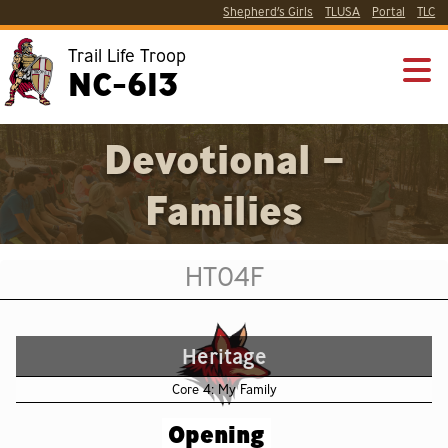
Shepherd’s Girls
TLUSA
Portal
TLC
Trail Life Troop
NC-613
Devotional –
Families
HT04F
Heritage
Core 4: My Family
Opening