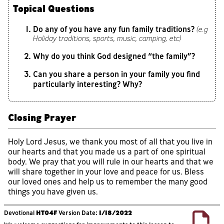
Topical Questions
Do any of you have any fun family traditions?
(e.g
Holiday traditions, sports, music, camping, etc)
Why do you think God designed “the family”?
Can you share a person in your family you find
particularly interesting? Why?
Closing Prayer
Holy Lord Jesus, we thank you most of all that you live in
our hearts and that you made us a part of one spiritual
body. We pray that you will rule in our hearts and that we
will share together in your love and peace for us. Bless
our loved ones and help us to remember the many good
things you have given us.
Devotional
HT04F
Version Date:
1/18/2022