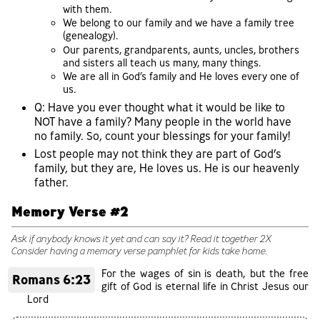
with them.
We belong to our family and we have a family tree
(genealogy).
Our parents, grandparents, aunts, uncles, brothers
and sisters all teach us many, many things.
We are all in God’s family and He loves every one of
us.
Q: Have you ever thought what it would be like to
NOT have a family? Many people in the world have
no family. So, count your blessings for your family!
Lost people may not think they are part of God’s
family, but they are, He loves us. He is our heavenly
father.
Memory Verse #2
Ask if anybody knows it yet and can say it? Read it together 2X
Consider having a memory verse pamphlet for kids take home.
For the wages of sin is death, but the free
Romans 6:23
gift of God is eternal life in Christ Jesus our
Lord