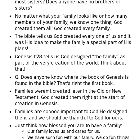
most sisters? Does anyone have no brothers or
sisters?
No matter what your family looks like or how many
members of your family, we know one thing, God
created them all! God created every family.
The bible tells us God created every one of us and it
was His idea to make the family a special part of His
plans!
Genesis 1:28 tells us God designed “the family” as
part of the very creation of the world. Think about
that!
Q: Does anyone know where the book of Genesis is
found in the bible? That’s right the first book.
Families weren’t created later in the Old or New
Testament. God created them right at the start of
creation in Genesis.
Families are sooooo important to God He designed
them, and we should be thankful to God for ours.
Just think how blessed you are to have a family:
Our family loves us and cares for us.
We have such fun with our family. We do fun things