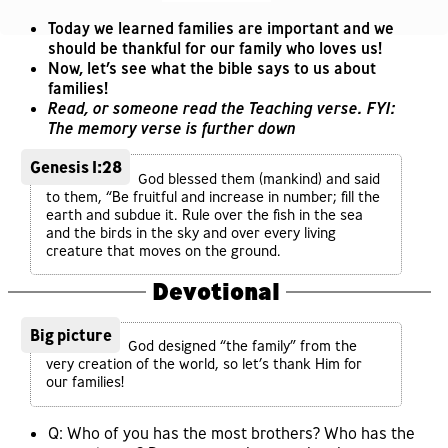
Today we learned families are important and we
should be thankful for our family who loves us!
Now, let’s see what the bible says to us about
families!
Read, or someone read the Teaching verse. FYI:
The memory verse is further down
Genesis 1:28
God blessed them (mankind) and said
to them, “Be fruitful and increase in number; fill the
earth and subdue it. Rule over the fish in the sea
and the birds in the sky and over every living
creature that moves on the ground.
Devotional
Big picture
God designed “the family” from the
very creation of the world, so let’s thank Him for
our families!
Q: Who of you has the most brothers? Who has the