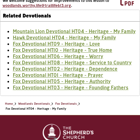
We welcome suggestions for improvements to this lesson to
woodlands.worthy.life@traillife613.org
.
Related Devotionals
Mountain Lion Devotional HT04 - Heritage - My Family
Hawk Devotional HT04 - Heritage - My Family
Fox Devotional HT09 - Heritage - Love
Fox Devotional HT10 - Heritage - True Home
Fox Devotional HT06 - Heritage - Worry
Fox Devotional HT08 - Heritage - Service to Country
Fox Devotional HT02 - Heritage - Dependence
Fox Devotional HT01 - Heritage - Prayer
Fox Devotional HT05 - Heritage - Authority
Fox Devotional HT03 - Heritage - Founding Fathers
Home
Woodlands Devotionals
Fox Devotionals
Fox Devotional HT04 - Heritage - My Family