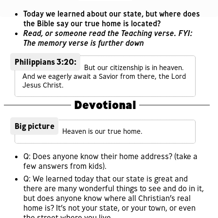
Today we learned about our state, but where does
the Bible say our true home is located?
Read, or someone read the Teaching verse. FYI:
The memory verse is further down
Philippians 3:20:
But our citizenship is in heaven.
And we eagerly await a Savior from there, the Lord
Jesus Christ.
Devotional
Big picture
Heaven is our true home.
Q: Does anyone know their home address? (take a
few answers from kids).
Q: We learned today that our state is great and
there are many wonderful things to see and do in it,
but does anyone know where all Christian’s real
home is? It’s not your state, or your town, or even
the street where you live.