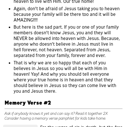
heaven to live with Him. Our true home!
Again, don’t be afraid of Jesus taking you to heaven
because your family will be there too and it will be
AMAZING!!!!
But here is the sad part. If you or one of your family
members doesn’t know Jesus, you and they will
NEVER be allowed into heaven with Jesus. Because,
anyone who doesn’t believe in Jesus must live in
hell forever, not heaven. Separated from Jesus,
separated from your family, forever and ever.
That is why we are so happy that each of you
believes in Jesus so you will all be with Him in
heaven! Yay! And why you should tell everyone
where your true home is in heaven and that they
should believe in Jesus so they can come live with
you and Jesus there.
Memory Verse #2
Ask if anybody knows it yet and can say it? Read it together 2X
Consider having a memory verse pamphlet for kids take home.