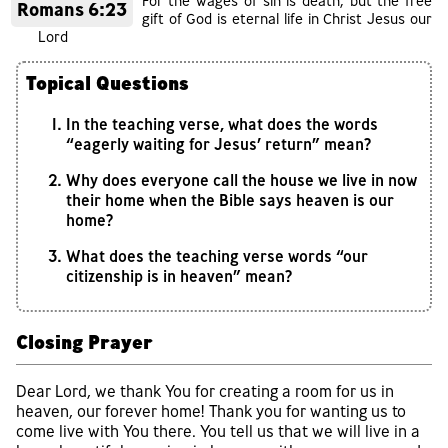
For the wages of sin is death, but the free
Romans 6:23
gift of God is eternal life in Christ Jesus our
Lord
Topical Questions
In the teaching verse, what does the words
“eagerly waiting for Jesus’ return” mean?
Why does everyone call the house we live in now
their home when the Bible says heaven is our
home?
What does the teaching verse words “our
citizenship is in heaven” mean?
Closing Prayer
Dear Lord, we thank You for creating a room for us in
heaven, our forever home! Thank you for wanting us to
come live with You there. You tell us that we will live in a