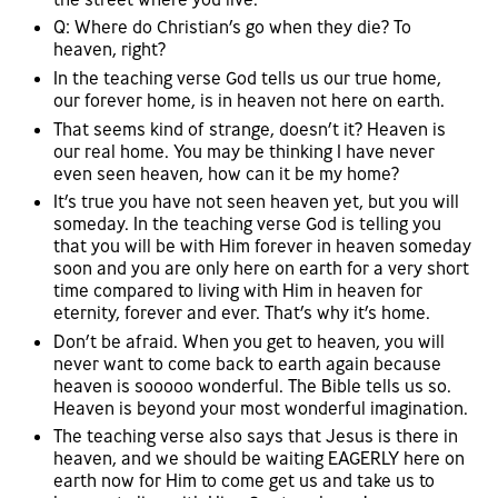
Q: Where do Christian’s go when they die? To
heaven, right?
In the teaching verse God tells us our true home,
our forever home, is in heaven not here on earth.
That seems kind of strange, doesn’t it? Heaven is
our real home. You may be thinking I have never
even seen heaven, how can it be my home?
It’s true you have not seen heaven yet, but you will
someday. In the teaching verse God is telling you
that you will be with Him forever in heaven someday
soon and you are only here on earth for a very short
time compared to living with Him in heaven for
eternity, forever and ever. That’s why it’s home.
Don’t be afraid. When you get to heaven, you will
never want to come back to earth again because
heaven is sooooo wonderful. The Bible tells us so.
Heaven is beyond your most wonderful imagination.
The teaching verse also says that Jesus is there in
heaven, and we should be waiting EAGERLY here on
earth now for Him to come get us and take us to