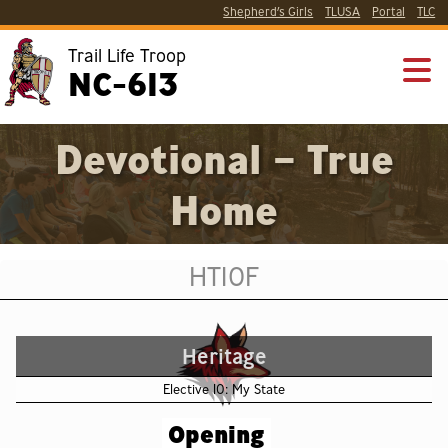
Shepherd’s Girls
TLUSA
Portal
TLC
Trail Life Troop
NC-613
Devotional – True
Home
HT10F
Heritage
Elective 10: My State
Opening