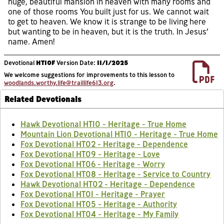
huge, beautiful mansion in heaven with many rooms and
one of those rooms You built just for us. We cannot wait
to get to heaven. We know it is strange to be living here
but wanting to be in heaven, but it is the truth. In Jesus’
name. Amen!
Devotional
HT10F
Version Date:
11/1/2025
We welcome suggestions for improvements to this lesson to
woodlands.worthy.life@traillife613.org
.
Related Devotionals
Hawk Devotional HT10 - Heritage - True Home
Mountain Lion Devotional HT10 - Heritage - True Home
Fox Devotional HT02 - Heritage - Dependence
Fox Devotional HT09 - Heritage - Love
Fox Devotional HT06 - Heritage - Worry
Fox Devotional HT08 - Heritage - Service to Country
Hawk Devotional HT02 - Heritage - Dependence
Fox Devotional HT01 - Heritage - Prayer
Fox Devotional HT05 - Heritage - Authority
Fox Devotional HT04 - Heritage - My Family