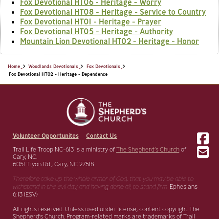
Fox Devotional HT06 - Heritage - Worry
Fox Devotional HT08 - Heritage - Service to Country
Fox Devotional HT01 - Heritage - Prayer
Fox Devotional HT05 - Heritage - Authority
Mountain Lion Devotional HT02 - Heritage - Honor
Home
Woodlands Devotionals
Fox Devotionals
Fox Devotional HT02 - Heritage - Dependence
Volunteer Opportunites
Contact Us
Trail Life Troop NC-613 is a ministry of
The Shepherd’s Church
of
Cary, NC.
6051 Tryon Rd., Cary, NC 27518
Therefore take up the whole armor of God, that you may be able to
withstand in the evil day,
and having done all, to stand firm.
Ephesians
6:13 (ESV)
All rights reserved. Unless used under license, content copyright The
Shepherd’s Church. Program-related marks are trademarks of Trail