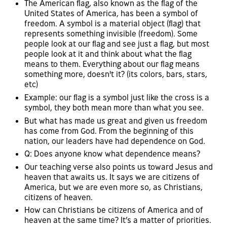
The American flag, also known as the flag of the
United States of America, has been a symbol of
freedom. A symbol is a material object (flag) that
represents something invisible (freedom). Some
people look at our flag and see just a flag, but most
people look at it and think about what the flag
means to them. Everything about our flag means
something more, doesn't it? (its colors, bars, stars,
etc)
Example: our flag is a symbol just like the cross is a
symbol, they both mean more than what you see.
But what has made us great and given us freedom
has come from God. From the beginning of this
nation, our leaders have had dependence on God.
Q: Does anyone know what dependence means?
Our teaching verse also points us toward Jesus and
heaven that awaits us. It says we are citizens of
America, but we are even more so, as Christians,
citizens of heaven.
How can Christians be citizens of America and of
heaven at the same time? It’s a matter of priorities.