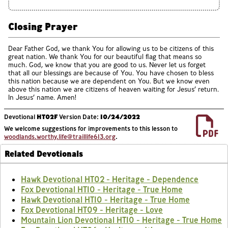
Closing Prayer
Dear Father God, we thank You for allowing us to be citizens of this
great nation. We thank You for our beautiful flag that means so
much. God, we know that you are good to us. Never let us forget
that all our blessings are because of You. You have chosen to bless
this nation because we are dependent on You. But we know even
above this nation we are citizens of heaven waiting for Jesus’ return.
In Jesus’ name. Amen!
Devotional
HT02F
Version Date:
10/24/2022
We welcome suggestions for improvements to this lesson to
woodlands.worthy.life@traillife613.org
.
Related Devotionals
Hawk Devotional HT02 - Heritage - Dependence
Fox Devotional HT10 - Heritage - True Home
Hawk Devotional HT10 - Heritage - True Home
Fox Devotional HT09 - Heritage - Love
Mountain Lion Devotional HT10 - Heritage - True Home