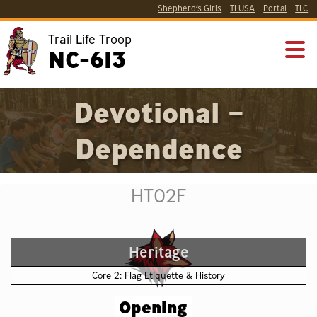
Shepherd’s Girls
TLUSA
Portal
TLC
Trail Life Troop
NC-613
Devotional –
Dependence
HT02F
Heritage
Core 2: Flag Etiquette & History
Opening