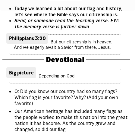
Today we learned a lot about our flag and history,
let’s see where the Bible says our citizenship is.
Read, or someone read the Teaching verse. FYI:
The memory verse is further down
Philippians 3:20
But our citizenship is in heaven.
And we eagerly await a Savior from there, Jesus.
Devotional
Big picture
Depending on God
Q: Did you know our country had so many flags?
Which flag is your favorite? Why? (Add your own
favorite)
Our American heritage has included many flags as
the people worked to make this nation into the great
nation it has become. As the country grew and
changed, so did our flag.