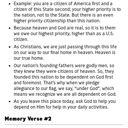
Example: you are a citizen of America first and a
citizen of this State second; your higher priority is to
the nation, not to the State. But there is an even
higher priority citizenship than this nation.
Because heaven and God are real, so it is to them
we owe our highest priority, higher than as a U.S.
citizen.
As Christians, we are just passing through this life
on our way to our final home in heaven. Heaven is
our true home.
Our nation’s founding fathers were godly men, so
they knew they were citizens of heaven. So, they
founded this nation to be dependent on God first
and foremost. That’s why when we pledge
allegiance to our flag, we say, “under God”, which
means we recognize we are all dependent on God.
As you leave this place today, ask God to help you
depend on Him for help in your daily activities.
Memory Verse #2