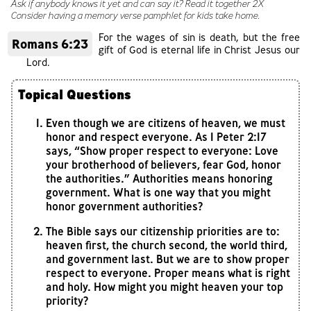
Ask if anybody knows it yet and can say it? Read it together 2X
Consider having a memory verse pamphlet for kids take home.
For the wages of sin is death, but the free
Romans 6:23
gift of God is eternal life in Christ Jesus our
Lord.
Topical Questions
Even though we are citizens of heaven, we must
honor and respect everyone. As 1 Peter 2:17
says, “Show proper respect to everyone: Love
your brotherhood of believers, fear God, honor
the authorities.” Authorities means honoring
government. What is one way that you might
honor government authorities?
The Bible says our citizenship priorities are to:
heaven first, the church second, the world third,
and government last. But we are to show proper
respect to everyone. Proper means what is right
and holy. How might you might heaven your top
priority?