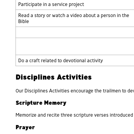
Participate in a service project
Read a story or watch a video about a person in the
Bible
Do a craft related to devotional activity
Disciplines Activities
Our Disciplines Activities encourage the trailmen to de
Scripture Memory
Memorize and recite three scripture verses introduced 
Prayer