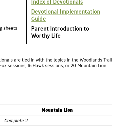
Index of Devotionals
Devotional Implementation
Guide
Parent Introduction to
ng sheets
Worthy Life
ionals are tied in with the topics in the Woodlands Trail
Fox sessions, 16 Hawk sessions, or 20 Mountain Lion
Mountain Lion
Complete 2