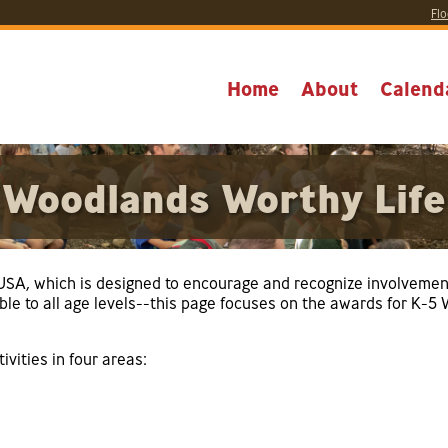
Flo
Home
About
Calend
Woodlands Worthy Life
e USA, which is designed to encourage and recognize involvemen
able to all age levels--this page focuses on the awards for K-
vities in four areas: