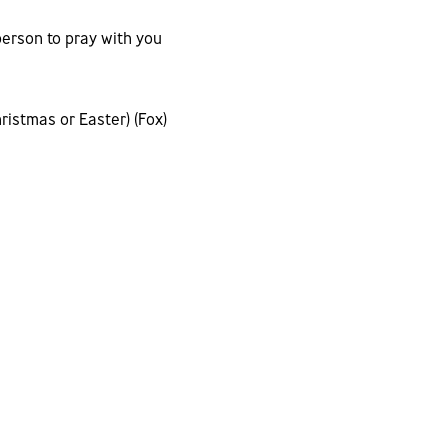
person to pray with you
ristmas or Easter) (Fox)