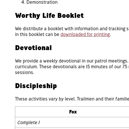
Demonstration
Worthy Life Booklet
We distribute a booklet with information and tracking 
in this booklet can be
downloaded for printing
.
Devotional
We provide a weekly devotional in our patrol meetings
curriculum. These devotionals are 15 minutes of our 7
sessions.
Discipleship
These activities vary by level. Trailmen and their familie
Fox
Complete 1