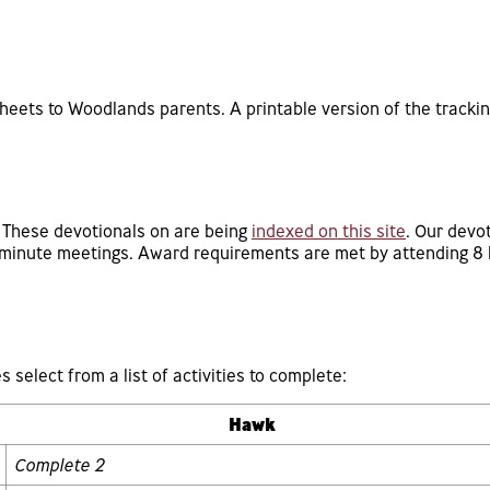
sheets to Woodlands parents. A printable version of the tracki
. These devotionals on are being
indexed on this site
. Our devot
5 minute meetings. Award requirements are met by attending 8 
s select from a list of activities to complete:
Hawk
Complete 2