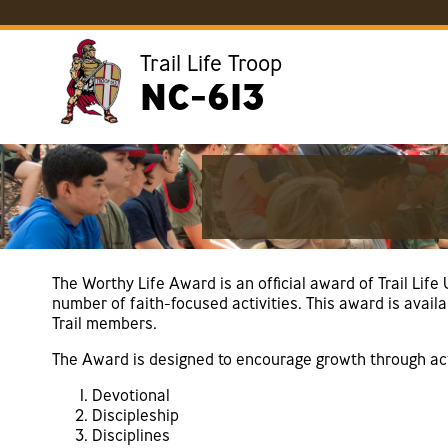
Trail Life Troop
NC-613
The Worthy Life Award is an official award of Trail Lif
number of faith-focused activities. This award is avail
Trail members.
The Award is designed to encourage growth through acti
Devotional
Discipleship
Disciplines