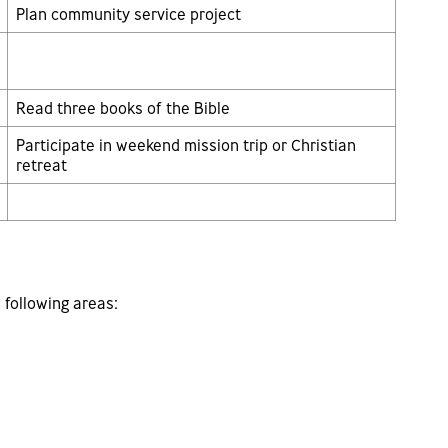
Plan community service project
Read three books of the Bible
Participate in weekend mission trip or Christian
retreat
 following areas: