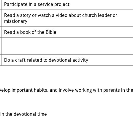
Participate in a service project
Read a story or watch a video about church leader or
missionary
Read a book of the Bible
Do a craft related to devotional activity
velop important habits, and involve working with parents in the
in the devotional time