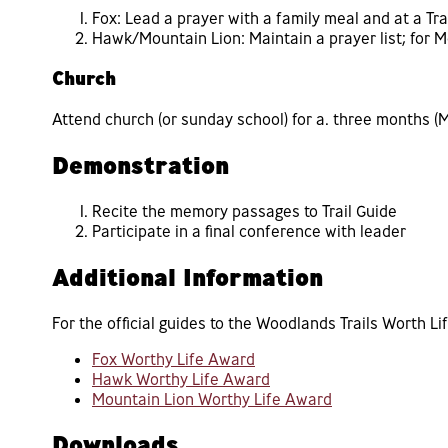
Fox: Lead a prayer with a family meal and at a Tra
Hawk/Mountain Lion: Maintain a prayer list; for M
Church
Attend church (or sunday school) for a. three months (Mo
Demonstration
Recite the memory passages to Trail Guide
Participate in a final conference with leader
Additional Information
For the official guides to the Woodlands Trails Worth Li
Fox Worthy Life Award
Hawk Worthy Life Award
Mountain Lion Worthy Life Award
Downloads