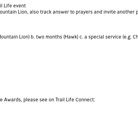
il Life event
ountain Lion, also track answer to prayers and invite another 
untain Lion) b. two months (Hawk) c. a special service (e.g. Ch
fe Awards, please see on Trail Life Connect: