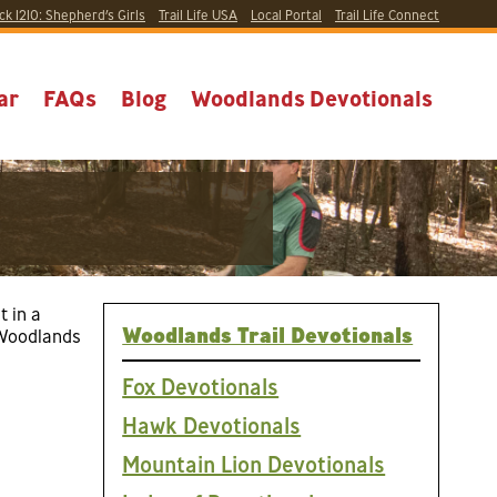
ck 1210:
Shepherd’s Girls
Trail Life USA
Local
Portal
Trail Life Connect
ar
FAQs
Blog
Woodlands Devotionals
t in a
Woodlands Trail Devotionals
5 Woodlands
Fox Devotionals
Hawk Devotionals
Mountain Lion Devotionals