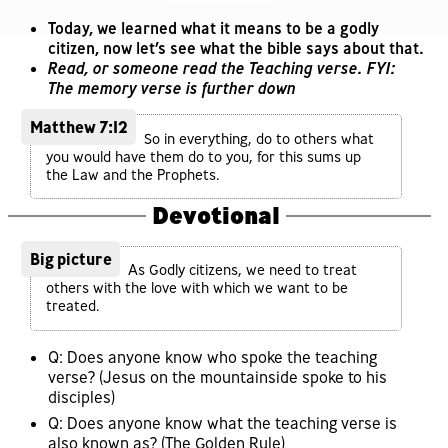
Today, we learned what it means to be a godly
citizen, now let’s see what the bible says about that.
Read, or someone read the Teaching verse. FYI:
The memory verse is further down
Matthew 7:12
So in everything, do to others what
you would have them do to you, for this sums up
the Law and the Prophets.
Devotional
Big picture
As Godly citizens, we need to treat
others with the love with which we want to be
treated.
Q: Does anyone know who spoke the teaching
verse? (Jesus on the mountainside spoke to his
disciples)
Q: Does anyone know what the teaching verse is
also known as? (The Golden Rule)