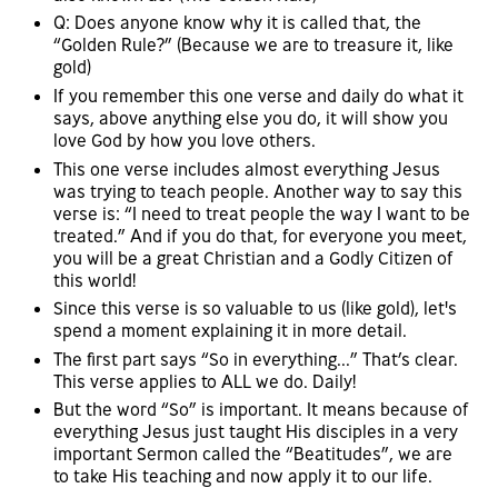
Q: Does anyone know why it is called that, the
“Golden Rule?” (Because we are to treasure it, like
gold)
If you remember this one verse and daily do what it
says, above anything else you do, it will show you
love God by how you love others.
This one verse includes almost everything Jesus
was trying to teach people. Another way to say this
verse is: “I need to treat people the way I want to be
treated.” And if you do that, for everyone you meet,
you will be a great Christian and a Godly Citizen of
this world!
Since this verse is so valuable to us (like gold), let's
spend a moment explaining it in more detail.
The first part says “So in everything...” That’s clear.
This verse applies to ALL we do. Daily!
But the word “So” is important. It means because of
everything Jesus just taught His disciples in a very
important Sermon called the “Beatitudes”, we are
to take His teaching and now apply it to our life.