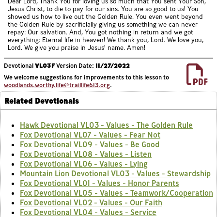
Dear Lord, Thank You for loving us so much that You sent Your Son,
Jesus Christ, to die to pay for our sins. You are so good to us! You
showed us how to live out the Golden Rule. You even went beyond
the Golden Rule by sacrificially giving us something we can never
repay: Our salvation. And, You got nothing in return and we got
everything: Eternal life in heaven! We thank you, Lord. We love you,
Lord. We give you praise in Jesus' name. Amen!
Devotional
VL03F
Version Date:
11/27/2022
We welcome suggestions for improvements to this lesson to
woodlands.worthy.life@traillife613.org
.
Related Devotionals
Hawk Devotional VL03 - Values - The Golden Rule
Fox Devotional VL07 - Values - Fear Not
Fox Devotional VL09 - Values - Be Good
Fox Devotional VL08 - Values - Listen
Fox Devotional VL06 - Values - Lying
Mountain Lion Devotional VL03 - Values - Stewardship
Fox Devotional VL01 - Values - Honor Parents
Fox Devotional VL05 - Values - Teamwork/Cooperation
Fox Devotional VL02 - Values - Our Faith
Fox Devotional VL04 - Values - Service