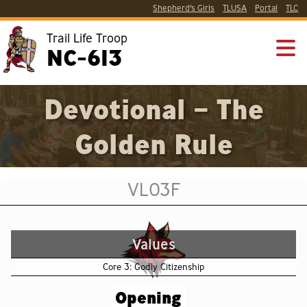
Shepherd’s Girls
TLUSA
Portal
TLC
Trail Life Troop
NC-613
Devotional – The
Golden Rule
VL03F
Values
Core 3: Godly Citizenship
Opening