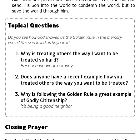
send His Son into the world to condemn the world, but to
save the world through him.
Topical Questions
Do you see how God showed us the Golden Rule in the memory
verse? He even loved us beyond it!
Why is treating others the way I want to be
treated so hard?
Because we want our way
Does anyone have a recent example how you
treated others the way you want to be treated?
Why is following the Golden Rule a great example
of Godly Citizenship?
It’s being a good neighbor
Closing Prayer