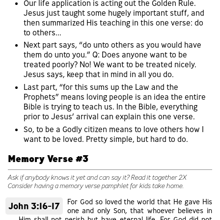
Our life application is acting out the Golden Rule.
Jesus just taught some hugely important stuff, and
then summarized His teaching in this one verse: do
to others...
Next part says, “do unto others as you would have
them do unto you.” Q: Does anyone want to be
treated poorly? No! We want to be treated nicely.
Jesus says, keep that in mind in all you do.
Last part, “for this sums up the Law and the
Prophets” means loving people is an idea the entire
Bible is trying to teach us. In the Bible, everything
prior to Jesus’ arrival can explain this one verse.
So, to be a Godly citizen means to love others how I
want to be loved. Pretty simple, but hard to do.
Memory Verse #3
Ask if anybody knows it yet and can say it? Read it together 2X
Consider having a memory verse pamphlet for kids take home.
For God so loved the world that He gave His
John 3:16-17
one and only Son, that whoever believes in
Him shall not perish but have eternal life. For God did not