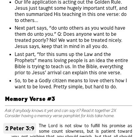
Our life application is acting out the Golden Rule.
Jesus just taught some hugely important stuff, and
then summarized His teaching in this one verse: do
to others...
Next part says, “do unto others as you would have
them do unto you.” Q: Does anyone want to be
treated poorly? No! We want to be treated nicely.
Jesus says, keep that in mind in all you do.
Last part, “for this sums up the Law and the
Prophets” means loving people is an idea the entire
Bible is trying to teach us. In the Bible, everything
prior to Jesus’ arrival can explain this one verse.
So, to be a Godly citizen means to love others how I
want to be loved. Pretty simple, but hard to do.
Memory Verse #3
Ask if anybody knows it yet and can say it? Read it together 2X
Consider having a memory verse pamphlet for kids take home.
The Lord is not slow to fulfill his promise as
2 Peter 3:9
some count slowness, but is patient toward
you, not wishing that any should perish, but that all should