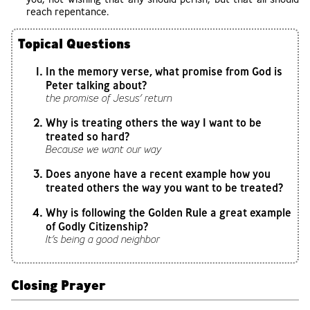
reach repentance.
Topical Questions
In the memory verse, what promise from God is
Peter talking about?
the promise of Jesus’ return
Why is treating others the way I want to be
treated so hard?
Because we want our way
Does anyone have a recent example how you
treated others the way you want to be treated?
Why is following the Golden Rule a great example
of Godly Citizenship?
It’s being a good neighbor
Closing Prayer