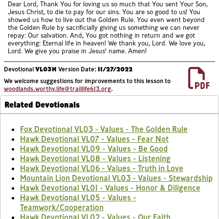
Dear Lord, Thank You for loving us so much that You sent Your Son,
Jesus Christ, to die to pay for our sins. You are so good to us! You
showed us how to live out the Golden Rule. You even went beyond
the Golden Rule by sacrificially giving us something we can never
repay: Our salvation. And, You got nothing in return and we got
everything: Eternal life in heaven! We thank you, Lord. We love you,
Lord. We give you praise in Jesus' name. Amen!
Devotional
VL03H
Version Date:
11/27/2022
We welcome suggestions for improvements to this lesson to
woodlands.worthy.life@traillife613.org
.
Related Devotionals
Fox Devotional VL03 - Values - The Golden Rule
Hawk Devotional VL07 - Values - Fear Not
Hawk Devotional VL09 - Values - Be Good
Hawk Devotional VL08 - Values - Listening
Hawk Devotional VL06 - Values - Truth in Love
Mountain Lion Devotional VL03 - Values - Stewardship
Hawk Devotional VL01 - Values - Honor & Diligence
Hawk Devotional VL05 - Values -
Teamwork/Cooperation
Hawk Devotional VL02 - Values - Our Faith