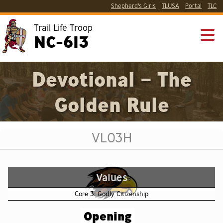
Shepherd’s Girls
TLUSA
Portal
TLC
Trail Life Troop
NC-613
Devotional – The
Golden Rule
VL03H
Values
Core 3: Godly Citizenship
Opening