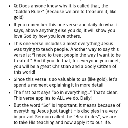
Q: Does anyone know why it is called that, the
“Golden Rule?” (Because we are to treasure it, like
gold)
If you remember this one verse and daily do what it
says, above anything else you do, it will show you
love God by how you love others.
This one verse includes almost everything Jesus
was trying to teach people. Another way to say this
verse is: “I need to treat people the way I want to be
treated.” And if you do that, for everyone you meet,
you will be a great Christian and a Godly Citizen of
this world!
Since this verse is so valuable to us (like gold), let's
spend a moment explaining it in more detail.
The first part says “So in everything...” That’s clear.
This verse applies to ALL we do. Daily!
But the word “So” is important. It means because of
everything Jesus just taught His disciples in a very
important Sermon called the “Beatitudes”, we are
to take His teaching and now apply it to our life.