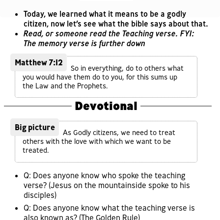
Today, we learned what it means to be a godly
citizen, now let’s see what the bible says about that.
Read, or someone read the Teaching verse. FYI:
The memory verse is further down
Matthew 7:12
So in everything, do to others what
you would have them do to you, for this sums up
the Law and the Prophets.
Devotional
Big picture
As Godly citizens, we need to treat
others with the love with which we want to be
treated.
Q: Does anyone know who spoke the teaching
verse? (Jesus on the mountainside spoke to his
disciples)
Q: Does anyone know what the teaching verse is
also known as? (The Golden Rule)