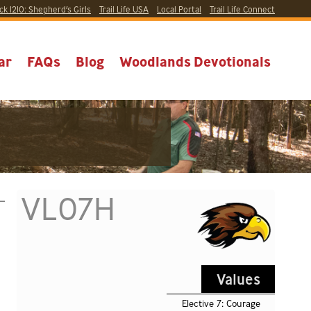
ck 1210:
Shepherd’s Girls
Trail Life USA
Local
Portal
Trail Life Connect
ar
FAQs
Blog
Woodlands Devotionals
VL07H
Values
Elective 7: Courage