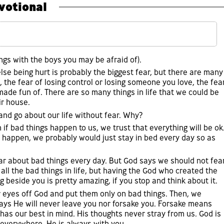
votional
ngs with the boys you may be afraid of).
se being hurt is probably the biggest fear, but there are many
g, the fear of losing control or losing someone you love, the fea
made fun of. There are so many things in life that we could be
ir house.
p and go about our life without fear. Why?
if bad things happen to us, we trust that everything will be ok
d happen, we probably would just stay in bed every day so as
ar about bad things every day. But God says we should not fea
l the bad things in life, but having the God who created the
 beside you is pretty amazing, if you stop and think about it.
 eyes off God and put them only on bad things. Then, we
says He will never leave you nor forsake you. Forsake means
has our best in mind. His thoughts never stray from us. God is
 everywhere. He is always with you.