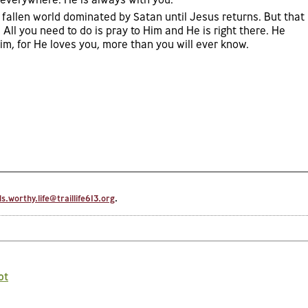
 fallen world dominated by Satan until Jesus returns. But that
 All you need to do is pray to Him and He is right there. He
m, for He loves you, more than you will ever know.
.worthy.life@traillife613.org
.
ot