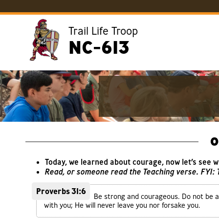
Trail Life Troop
NC-613
O
Today, we learned about courage, now let’s see 
Read, or someone read the Teaching verse. FYI:
Proverbs 31:6
Be strong and courageous. Do not be af
with you; He will never leave you nor forsake you.