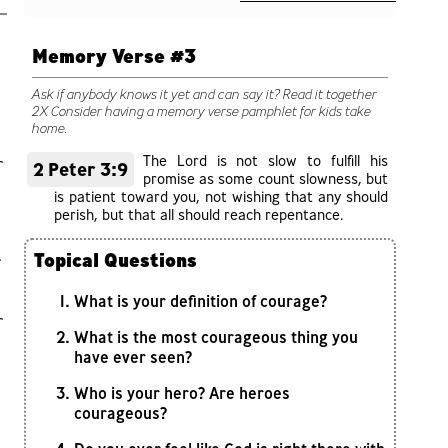
Memory Verse #3
Ask if anybody knows it yet and can say it? Read it together
2X Consider having a memory verse pamphlet for kids take
home.
The Lord is not slow to fulfill his
r
2 Peter 3:9
promise as some count slowness, but
is patient toward you, not wishing that any should
perish, but that all should reach repentance.
.
Topical Questions
What is your definition of courage?
r
What is the most courageous thing you
have ever seen?
Who is your hero? Are heroes
courageous?