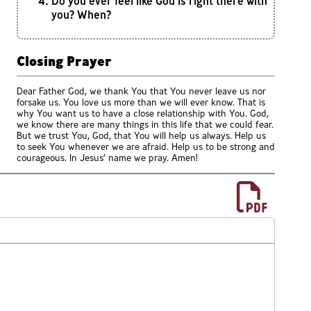
Do you ever feel like God is right there with
you? When?
Closing Prayer
Dear Father God, we thank You that You never leave us nor
forsake us. You love us more than we will ever know. That is
why You want us to have a close relationship with You. God,
we know there are many things in this life that we could fear.
But we trust You, God, that You will help us always. Help us
to seek You whenever we are afraid. Help us to be strong and
courageous. In Jesus’ name we pray. Amen!