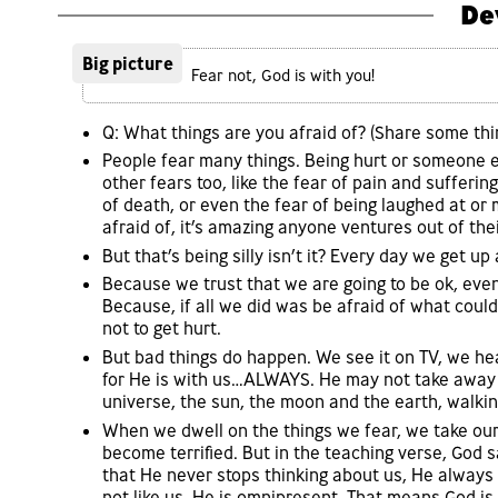
De
Big picture
Fear not, God is with you!
Q: What things are you afraid of? (Share some thi
People fear many things. Being hurt or someone el
other fears too, like the fear of pain and sufferin
of death, or even the fear of being laughed at or 
afraid of, it’s amazing anyone ventures out of the
But that’s being silly isn’t it? Every day we get u
Because we trust that we are going to be ok, even 
Because, if all we did was be afraid of what coul
not to get hurt.
But bad things do happen. We see it on TV, we he
for He is with us…ALWAYS. He may not take away al
universe, the sun, the moon and the earth, walking
When we dwell on the things we fear, we take our
become terrified. But in the teaching verse, God 
that He never stops thinking about us, He always 
not like us. He is omnipresent. That means God is