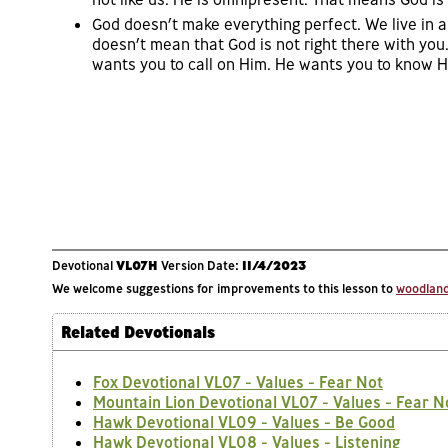
God doesn’t make everything perfect. We live in a
doesn’t mean that God is not right there with you.
wants you to call on Him. He wants you to know Hi
Devotional
VL07H
Version Date:
11/4/2023
We welcome suggestions for improvements to this lesson to
woodlands
Related Devotionals
Fox Devotional VL07 - Values - Fear Not
Mountain Lion Devotional VL07 - Values - Fear N
Hawk Devotional VL09 - Values - Be Good
Hawk Devotional VL08 - Values - Listening