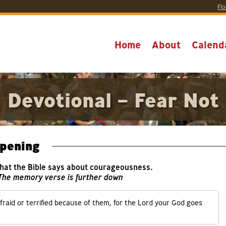
Flo
Home
About
Calend
Devotional – Fear Not
pening
what the Bible says about courageousness.
 The memory verse is further down
raid or terrified because of them, for the Lord your God goes