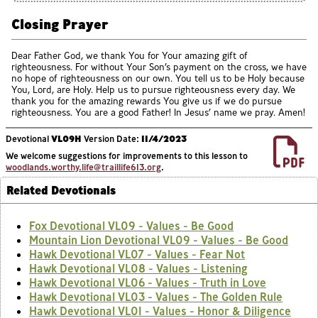
Closing Prayer
Dear Father God, we thank You for Your amazing gift of
righteousness. For without Your Son’s payment on the cross, we have
no hope of righteousness on our own. You tell us to be Holy because
You, Lord, are Holy. Help us to pursue righteousness every day. We
thank you for the amazing rewards You give us if we do pursue
righteousness. You are a good Father! In Jesus’ name we pray. Amen!
Devotional
VL09H
Version Date:
11/4/2023
We welcome suggestions for improvements to this lesson to
woodlands.worthy.life@traillife613.org
.
Related Devotionals
Fox Devotional VL09 - Values - Be Good
Mountain Lion Devotional VL09 - Values - Be Good
Hawk Devotional VL07 - Values - Fear Not
Hawk Devotional VL08 - Values - Listening
Hawk Devotional VL06 - Values - Truth in Love
Hawk Devotional VL03 - Values - The Golden Rule
Hawk Devotional VL01 - Values - Honor & Diligence