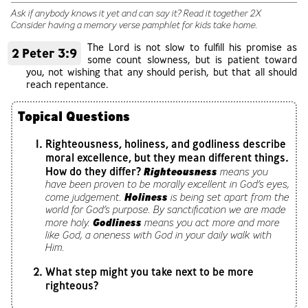
Ask if anybody knows it yet and can say it? Read it together 2X
Consider having a memory verse pamphlet for kids take home.
The Lord is not slow to fulfill his promise as
2 Peter 3:9
some count slowness, but is patient toward
you, not wishing that any should perish, but that all should
reach repentance.
Topical Questions
Righteousness, holiness, and godliness describe
moral excellence, but they mean different things.
How do they differ?
Righteousness
means you
have been proven to be morally excellent in God’s eyes,
Holiness
come judgement.
is being set apart from the
world for God’s purpose. By sanctification we are made
Godliness
more holy.
means you act more and more
like God, a oneness with God in your daily walk with
Him.
What step might you take next to be more
righteous?