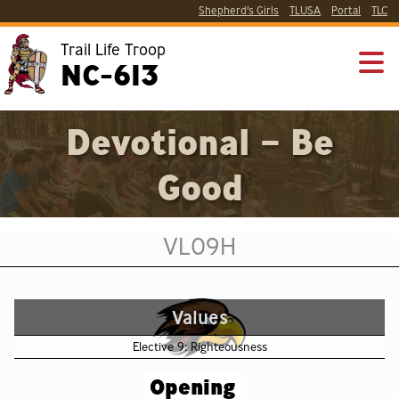
Shepherd’s Girls
TLUSA
Portal
TLC
Trail Life Troop
NC-613
Devotional – Be
Good
VL09H
Values
Elective 9: Righteousness
Opening