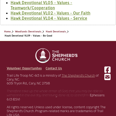
Hawk Devotional VL05 - Values -
Teamwork/Cooperation
Hawk Devotional VL02 - Values - Our Faith
Hawk Devotional VL04 - Values - Service
Home
Woodlands Devotionals
Hawk Devotionals
Hawk Devotional VL09 - Values - Be Good
Volunteer Opportunites
Contact Us
Trail Life Troop NC-613 is a ministry of
The Shepherd’s Church
of
Cary, NC.
6051 Tryon Rd., Cary, NC 27518
Therefore take up the whole armor of God, that you may be able to
withstand in the evil day,
and having done all, to stand firm.
Ephesians
6:13 (ESV)
All rights reserved. Unless used under license, content copyright The
Shepherd’s Church. Program-related marks are trademarks of Trail
Life USA.