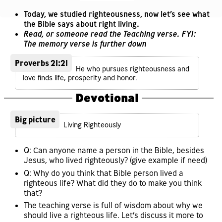
Today, we studied righteousness, now let’s see what
the Bible says about right living.
Read, or someone read the Teaching verse. FYI:
The memory verse is further down
Proverbs 21:21
He who pursues righteousness and
love finds life, prosperity and honor.
Devotional
Big picture
Living Righteously
Q: Can anyone name a person in the Bible, besides
Jesus, who lived righteously? (give example if need)
Q: Why do you think that Bible person lived a
righteous life? What did they do to make you think
that?
The teaching verse is full of wisdom about why we
should live a righteous life. Let’s discuss it more to