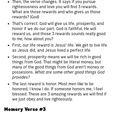
Then, the verse changes. It says if you pursue
righteousness and love you will find 3 rewards.
What are those rewards and who gives us those
rewards? (God)
That’s correct: God will give us life, prosperity, and
honor if we do our part. God is faithful, He will
reward us, and those 3 rewards sounds really good
to me, how about you?
First, our life reward is Jesus’ life. We get to live life
as Jesus did, and Jesus lived a perfect life.
Second, prosperity means we will be rich in good
things from God. That might be literal money, but
many of the good things from God aren’t money or
possesions.
What are some other good things God
provides?
The last reward is honor. Most men like to be
honored. I know I do. If someone honors me, I feel
blessed. These are 3 amazing rewards we will find if
we just obey and live righteously.
Memory Verse #3