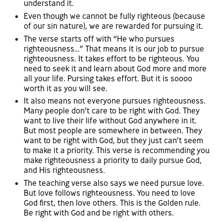
understand it.
Even though we cannot be fully righteous (because
of our sin nature), we are rewarded for pursuing it.
The verse starts off with “He who pursues
righteousness…” That means it is our job to pursue
righteousness. It takes effort to be righteous. You
need to seek it and learn about God more and more
all your life. Pursing takes effort. But it is soooo
worth it as you will see.
It also means not everyone pursues righteousness.
Many people don’t care to be right with God. They
want to live their life without God anywhere in it.
But most people are somewhere in between. They
want to be right with God, but they just can’t seem
to make it a priority. This verse is recommending you
make righteousness a priority to daily pursue God,
and His righteousness.
The teaching verse also says we need pursue love.
But love follows righteousness. You need to love
God first, then love others. This is the Golden rule.
Be right with God and be right with others.