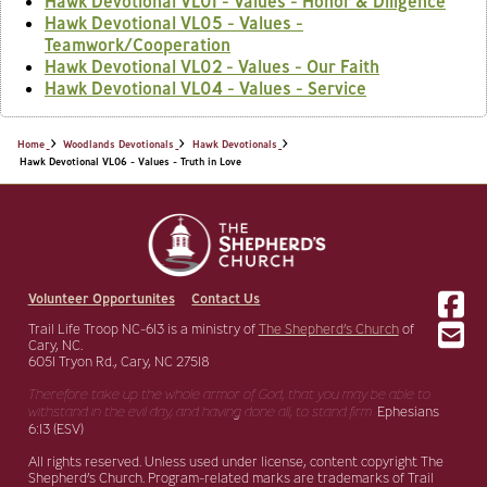
Hawk Devotional VL01 - Values - Honor & Diligence
Hawk Devotional VL05 - Values -
Teamwork/Cooperation
Hawk Devotional VL02 - Values - Our Faith
Hawk Devotional VL04 - Values - Service
Home
Woodlands Devotionals
Hawk Devotionals
Hawk Devotional VL06 - Values - Truth in Love
Volunteer Opportunites
Contact Us
Trail Life Troop NC-613 is a ministry of
The Shepherd’s Church
of
Cary, NC.
6051 Tryon Rd., Cary, NC 27518
Therefore take up the whole armor of God, that you may be able to
withstand in the evil day,
and having done all, to stand firm.
Ephesians
6:13 (ESV)
All rights reserved. Unless used under license, content copyright The
Shepherd’s Church. Program-related marks are trademarks of Trail