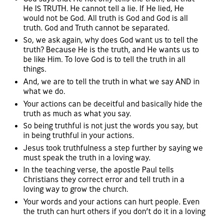
He IS TRUTH. He cannot tell a lie. If He lied, He
would not be God. All truth is God and God is all
truth. God and Truth cannot be separated.
So, we ask again, why does God want us to tell the
truth? Because He is the truth, and He wants us to
be like Him. To love God is to tell the truth in all
things.
And, we are to tell the truth in what we say AND in
what we do.
Your actions can be deceitful and basically hide the
truth as much as what you say.
So being truthful is not just the words you say, but
in being truthful in your actions.
Jesus took truthfulness a step further by saying we
must speak the truth in a loving way.
In the teaching verse, the apostle Paul tells
Christians they correct error and tell truth in a
loving way to grow the church.
Your words and your actions can hurt people. Even
the truth can hurt others if you don’t do it in a loving