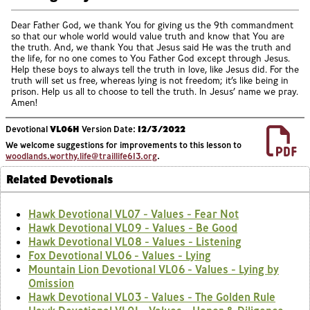
Dear Father God, we thank You for giving us the 9th commandment
so that our whole world would value truth and know that You are
the truth. And, we thank You that Jesus said He was the truth and
the life, for no one comes to You Father God except through Jesus.
Help these boys to always tell the truth in love, like Jesus did. For the
truth will set us free, whereas lying is not freedom; it’s like being in
prison. Help us all to choose to tell the truth. In Jesus’ name we pray.
Amen!
Devotional
VL06H
Version Date:
12/3/2022
We welcome suggestions for improvements to this lesson to
woodlands.worthy.life@traillife613.org
.
Related Devotionals
Hawk Devotional VL07 - Values - Fear Not
Hawk Devotional VL09 - Values - Be Good
Hawk Devotional VL08 - Values - Listening
Fox Devotional VL06 - Values - Lying
Mountain Lion Devotional VL06 - Values - Lying by
Omission
Hawk Devotional VL03 - Values - The Golden Rule