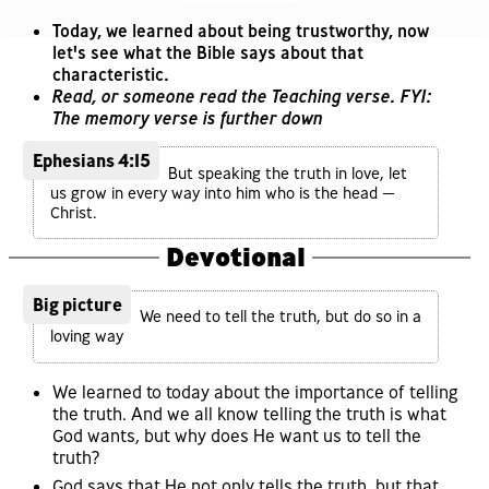
Today, we learned about being trustworthy, now
let's see what the Bible says about that
characteristic.
Read, or someone read the Teaching verse. FYI:
The memory verse is further down
Ephesians 4:15
But speaking the truth in love, let
us grow in every way into him who is the head —
Christ.
Devotional
Big picture
We need to tell the truth, but do so in a
loving way
We learned to today about the importance of telling
the truth. And we all know telling the truth is what
God wants, but why does He want us to tell the
truth?
God says that He not only tells the truth, but that