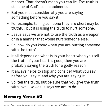
manner. That doesn’t mean you can lie. The truth is
still one of God’s commandments.
But you must consider why you are saying
something before you say it.
For example, telling someone they are short may be
truthful, but it is using the truth to hurt someone.
Jesus says we are not to use the truth as a weapon
or in a manner that would hurt someone else.
So, how do you know when you are hurting someone
with the truth?
It all depends on what is in your heart when you tell
the truth. If your heart is good, then you are
probably saying the truth for a godly reason.
It always helps to stop and consider what you say
before you say it, and why you are saying it.
So, tell the truth, but be sure that you give the truth
with love, like Jesus says we are to do.
Memory Verse #3
Ask if anybody knows it yet and can say it? Read it together 2X