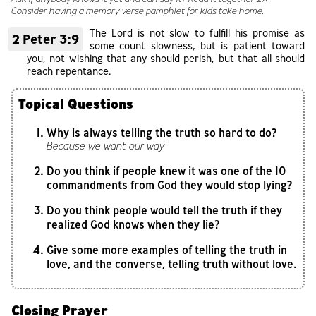
Consider having a memory verse pamphlet for kids take home.
The Lord is not slow to fulfill his promise as
2 Peter 3:9
some count slowness, but is patient toward
you, not wishing that any should perish, but that all should
reach repentance.
Topical Questions
Why is always telling the truth so hard to do?
Because we want our way
Do you think if people knew it was one of the 10
commandments from God they would stop lying?
Do you think people would tell the truth if they
realized God knows when they lie?
Give some more examples of telling the truth in
love, and the converse, telling truth without love.
Closing Prayer