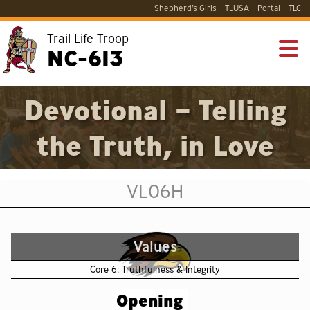
Shepherd’s Girls
TLUSA
Portal
TLC
Trail Life Troop
NC-613
Devotional – Telling
the Truth, in Love
VL06H
Values
Core 6: Truthfulness & Integrity
Opening