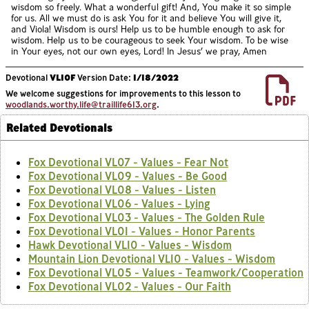
wisdom so freely. What a wonderful gift! And, You make it so simple
for us. All we must do is ask You for it and believe You will give it,
and Viola! Wisdom is ours! Help us to be humble enough to ask for
wisdom. Help us to be courageous to seek Your wisdom. To be wise
in Your eyes, not our own eyes, Lord! In Jesus’ we pray, Amen
Devotional
VL10F
Version Date:
1/18/2022
We welcome suggestions for improvements to this lesson to
woodlands.worthy.life@traillife613.org
.
Related Devotionals
Fox Devotional VL07 - Values - Fear Not
Fox Devotional VL09 - Values - Be Good
Fox Devotional VL08 - Values - Listen
Fox Devotional VL06 - Values - Lying
Fox Devotional VL03 - Values - The Golden Rule
Fox Devotional VL01 - Values - Honor Parents
Hawk Devotional VL10 - Values - Wisdom
Mountain Lion Devotional VL10 - Values - Wisdom
Fox Devotional VL05 - Values - Teamwork/Cooperation
Fox Devotional VL02 - Values - Our Faith