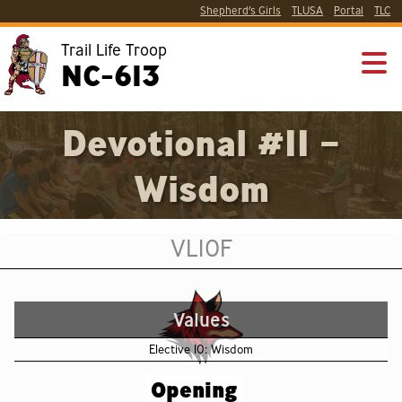
Shepherd’s Girls
TLUSA
Portal
TLC
Trail Life Troop
NC-613
Devotional #11 –
Wisdom
VL10F
Values
Elective 10: Wisdom
Opening