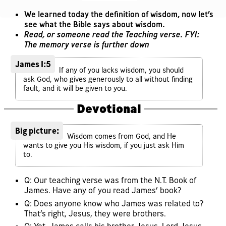
We learned today the definition of wisdom, now let’s
see what the Bible says about wisdom.
Read, or someone read the Teaching verse. FYI:
The memory verse is further down
James 1:5
If any of you lacks wisdom, you should
ask God, who gives generously to all without finding
fault, and it will be given to you.
Devotional
Big picture:
Wisdom comes from God, and He
wants to give you His wisdom, if you just ask Him
to.
Q: Our teaching verse was from the N.T. Book of
James. Have any of you read James’ book?
Q: Does anyone know who James was related to?
That’s right, Jesus, they were brothers.