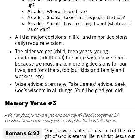
up?
As adult: Where should I live?
As adult: Should I take that this job, or that job?
As adult: Should I buy that thing I want (whatever it
is), or wait?
All the major decisions in life (and minor decisions
daily) require wisdom.
The older we get (child, teen years, young
adulthood, adulthood) the more wisdom we need,
because we must make more big decisions for our
lives, and for others, too (our kids and family and
workers, etc).
Wise advice: Start now. Take James’ advice. Seek
God’s wisdom in all things. You’ll be glad you did!
Memory Verse #3
Ask if anybody knows it yet and can say it? Read it together 2X
Consider having a memory verse pamphlet for kids take home.
“For the wages of sin is death, but the free
Romans 6:23
gift of God is eternal life in Christ Jesus our