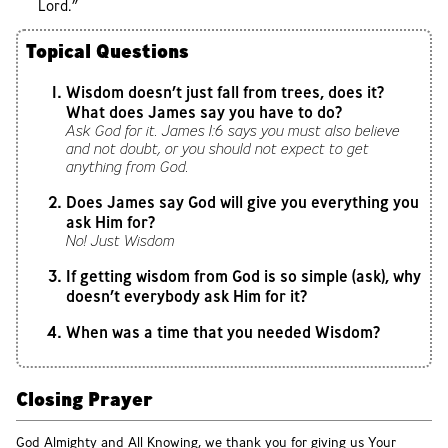
Lord.”
Topical Questions
Wisdom doesn’t just fall from trees, does it?
What does James say you have to do?
Ask God for it. James 1:6 says you must also believe
and not doubt, or you should not expect to get
anything from God.
Does James say God will give you everything you
ask Him for?
No! Just Wisdom
If getting wisdom from God is so simple (ask), why
doesn’t everybody ask Him for it?
When was a time that you needed Wisdom?
Closing Prayer
God Almighty and All Knowing, we thank you for giving us Your