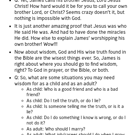
Q: Yet, James calls his brother Jesus, Lord Jesus
Christ! How hard would it be for you to call your own
brother Lord, or Christ? Seems crazy doesn’t it, but
nothing is impossible with God.
It is just another amazing proof that Jesus was who
He said He was. And had to have done the miracles
He did. How else to explain James’ worshipping his
own brother! Wow!!!
Now about wisdom, God and His wise truth found in
the Bible are the wisest things ever. So, James is
right about where you should go to find wisdom,
right? To God in prayer, or the Bible, or both.
Q: So, what are some situations you may need
wisdom for as a child and as an adult?
As child: Who is a good friend and who is a bad
friend?
As child: Do I tell the truth, or do I lie?
As child: Is someone telling me the truth, or is it a
lie?
As child: Do I do something I know is wrong, or do I
not do it?
As adult: Who should I marry?
As adult: What job/career should I do when I grow