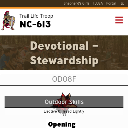
Shepherd’s Girls
TLUSA
Portal
TLC
Trail Life Troop
NC-613
Devotional –
Stewardship
OD08F
Outdoor Skills
Elective 8: Tread Lightly
Opening