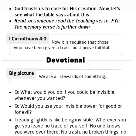
God trusts us to care for His creation. Now, let’s
see what the bible says about this.
Read, or someone read the Teaching verse. FYI:
The memory verse is further down
1 Corinthians 4:2
Now it is required that those
who have been given a trust must prove faithful.
Devotional
Big picture
We are all stewards of something.
Q: What would you do if you could be invisible,
whenever you wanted?
Q: Would you use your invisible power for good or
for evil?
Treading lightly is like being invisible. Wherever you
go, you leave no trace of yourself. No one knows
you were ever there. No trash, no broken things, no