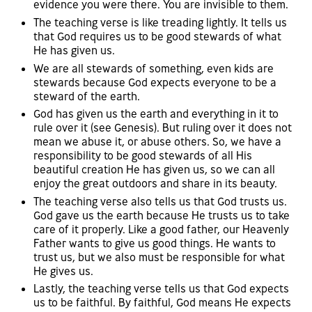
evidence you were there. You are invisible to them.
The teaching verse is like treading lightly. It tells us
that God requires us to be good stewards of what
He has given us.
We are all stewards of something, even kids are
stewards because God expects everyone to be a
steward of the earth.
God has given us the earth and everything in it to
rule over it (see Genesis). But ruling over it does not
mean we abuse it, or abuse others. So, we have a
responsibility to be good stewards of all His
beautiful creation He has given us, so we can all
enjoy the great outdoors and share in its beauty.
The teaching verse also tells us that God trusts us.
God gave us the earth because He trusts us to take
care of it properly. Like a good father, our Heavenly
Father wants to give us good things. He wants to
trust us, but we also must be responsible for what
He gives us.
Lastly, the teaching verse tells us that God expects
us to be faithful. By faithful, God means He expects