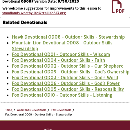
Devotional
OD08F
Version Date:
9/30/2023
We welcome suggestions for improvements to this lesson to
woodlands.worthy.life@traillife613.org
.
Related Devotionals
Hawk Devotional OD08 - Outdoor Skills - Stewardship
Mountain Lion Devotional OD08 - Outdoor Skills -
Stewardship
Fox Devotional OD01 - Outdoor Skills - Wisdom
Fox Devotional OD04 - Outdoor Skills - Faith
Fox Devotional OD02 - Outdoor Skills - Our Shepherd
Fox Devotional OD09 - Outdoor Skills - God’s Ownership
Fox Devotional OD03 - Outdoor Skills - God’s Word
Fox Devotional OD06 - Outdoor Skills - God’s Power
Fox Devotional OD05 - Outdoor Skills - Responsibility
Fox Devotional OD10 - Outdoor Skills - Listening
Home
Woodlands Devotionals
Fox Devotionals
Fox Devotional OD08 - Outdoor Skills - Stewardship