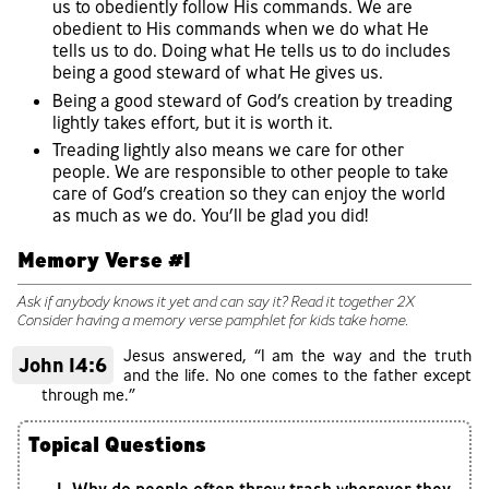
us to obediently follow His commands. We are
obedient to His commands when we do what He
tells us to do. Doing what He tells us to do includes
being a good steward of what He gives us.
Being a good steward of God’s creation by treading
lightly takes effort, but it is worth it.
Treading lightly also means we care for other
people. We are responsible to other people to take
care of God’s creation so they can enjoy the world
as much as we do. You’ll be glad you did!
Memory Verse #1
Ask if anybody knows it yet and can say it? Read it together 2X
Consider having a memory verse pamphlet for kids take home.
Jesus answered, “I am the way and the truth
John 14:6
and the life. No one comes to the father except
through me.”
Topical Questions