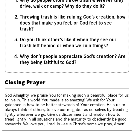
Why do people often throw trash wherever they
drive, walk or camp? Why do they do it?
Throwing trash is like ruining God’s creation, how
does that make you feel, or God feel to see
trash?
Do you think other’s like it when they see our
trash left behind or when we ruin things?
Why don’t people appreciate God’s creation? Are
they being faithful to God?
Closing Prayer
God Almighty, we praise You for making such a beautiful place for us
to live in. This world You made is so amazing! We ask for Your
guidance in how to be better stewards of Your creation. Help us to
always think of others, to love our neighbor as ourselves by treading
lightly wherever we go. Give us discernment and wisdom how to
tread lightly in all situations and the maturity to obediently be good
stewards. We love you, Lord. In Jesus Christ’s name we pray, Amen!