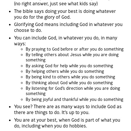
(no right answer, just see what kids say)
The bible says doing your best is doing whatever
you do for the glory of God.
Glorifying God means including God in whatever you
choose to do.
You can include God, in whatever you do, in many
ways:
By praying to God before or after you do something
By telling others about Jesus while you are doing
something
By asking God for help while you do something
By helping others while you do something
By being kind to others while you do something
By thinking about God while you do something
By listening for God’s direction while you are doing
something
By being joyful and thankful while you do something
You see? There are as many ways to include God as
there are things to do. It’s up to you.
You are at your best, when God is part of what you
do, including when you do hobbies.