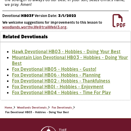
we pray. Amen!
Devotional
HB03F
Version Date:
3/1/2022
We welcome suggestions for improvements to this lesson to
woodlands.worthy.life@traillife613.org
.
Related Devotionals
Hawk Devotional HB03 - Hobbies - Doing Your Best
Mountain Lion Devotional HB03 - Hobbies - Doing Your
Best
Fox Devotional HB05 - Hobbies - Gusto!
Fox Devotional HB06 - Hobbies - Planning
Fox Devotional HB02 - Hobbies - Thankfulness
Fox Devotional HB01 - Hobbies - Enjoyment
Fox Devotional HB04 - Hobbies - Time For Play
Home
Woodlands Devotionals
Fox Devotionals
Fox Devotional HB03 - Hobbies - Doing Your Best