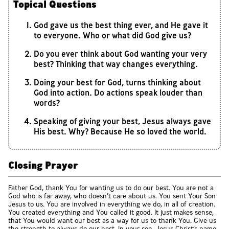
Topical Questions
God gave us the best thing ever, and He gave it
to everyone. Who or what did God give us?
Do you ever think about God wanting your very
best? Thinking that way changes everything.
Doing your best for God, turns thinking about
God into action. Do actions speak louder than
words?
Speaking of giving your best, Jesus always gave
His best. Why? Because He so loved the world.
Closing Prayer
Father God, thank You for wanting us to do our best. You are not a
God who is far away, who doesn’t care about us. You sent Your Son
Jesus to us. You are involved in everything we do, in all of creation.
You created everything and You called it good. It just makes sense,
that You would want our best as a way for us to thank You. Give us
the strength to always do our best. In your son, Jesus Christ’s name,