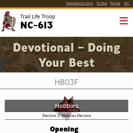
Shepherd’s Girls
TLUSA
Portal
TLC
Trail Life Troop
NC-613
Devotional – Doing
Your Best
HB03F
Hobbies
Elective 3: Hobbies Elective
Opening