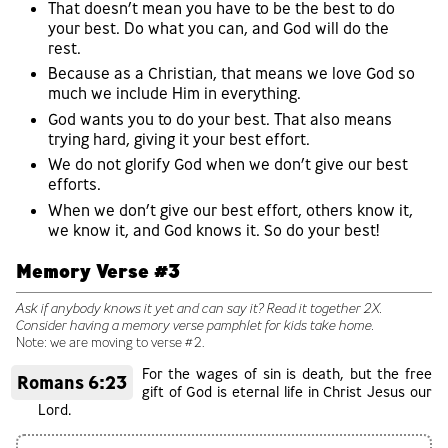
That doesn’t mean you have to be the best to do
your best. Do what you can, and God will do the
rest.
Because as a Christian, that means we love God so
much we include Him in everything.
God wants you to do your best. That also means
trying hard, giving it your best effort.
We do not glorify God when we don’t give our best
efforts.
When we don’t give our best effort, others know it,
we know it, and God knows it. So do your best!
Memory Verse #3
Ask if anybody knows it yet and can say it? Read it together 2X.
Consider having a memory verse pamphlet for kids take home.
Note: we are moving to verse #2.
For the wages of sin is death, but the free
Romans 6:23
gift of God is eternal life in Christ Jesus our
Lord.