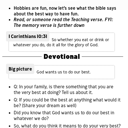
Hobbies are fun, now let’s see what the bible says
about the best way to have fun.
Read, or someone read the Teaching verse. FYI:
The memory verse is further down
1 Corinthians 10:31
So whether you eat or drink or
whatever you do, do it all for the glory of God.
Devotional
Big picture
God wants us to do our best.
Q: In your family, is there something that you are
the very best at doing? Tell us about it.
Q: If you could be the best at anything what would it
be? (Share your dream as well)
Did you know that God wants us to do our best in
whatever we do?
So, what do you think it means to do your very best?