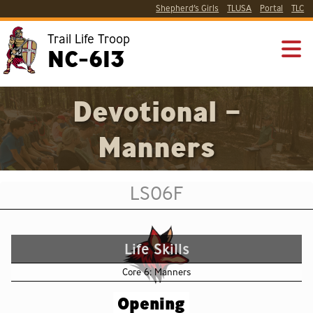
Shepherd’s Girls
TLUSA
Portal
TLC
Trail Life Troop
NC-613
Devotional –
Manners
LS06F
Life Skills
Core 6: Manners
Opening