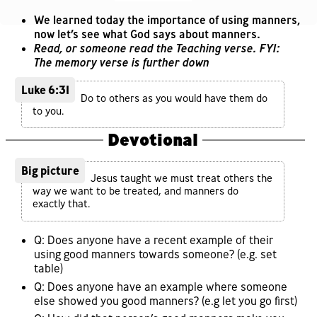
We learned today the importance of using manners,
now let’s see what God says about manners.
Read, or someone read the Teaching verse. FYI:
The memory verse is further down
Luke 6:31
Do to others as you would have them do
to you.
Devotional
Big picture
Jesus taught we must treat others the
way we want to be treated, and manners do
exactly that.
Q: Does anyone have a recent example of their
using good manners towards someone? (e.g. set
table)
Q: Does anyone have an example where someone
else showed you good manners? (e.g let you go first)