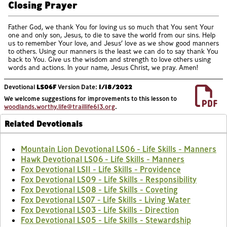
Closing Prayer
Father God, we thank You for loving us so much that You sent Your
one and only son, Jesus, to die to save the world from our sins. Help
us to remember Your love, and Jesus’ love as we show good manners
to others. Using our manners is the least we can do to say thank You
back to You. Give us the wisdom and strength to love others using
words and actions. In your name, Jesus Christ, we pray. Amen!
Devotional
LS06F
Version Date:
1/18/2022
We welcome suggestions for improvements to this lesson to
woodlands.worthy.life@traillife613.org
.
Related Devotionals
Mountain Lion Devotional LS06 - Life Skills - Manners
Hawk Devotional LS06 - Life Skills - Manners
Fox Devotional LS11 - Life Skills - Providence
Fox Devotional LS09 - Life Skills - Responsibility
Fox Devotional LS08 - Life Skills - Coveting
Fox Devotional LS07 - Life Skills - Living Water
Fox Devotional LS03 - Life Skills - Direction
Fox Devotional LS05 - Life Skills - Stewardship