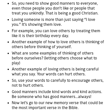
So, you need to show good manners to everyone,
even those people you don’t like or people that
treat you unkindly. That is being a good Christian.
Loving someone is more than just saying “I love
you.” It’s showing them love.
For example, you can love others by treating them
like it is their birthday every day.
Another example of how to love others is thinking of
others before thinking of yourself.
What are some examples of thinking of others
before ourselves? (letting others choose what to
play)
Another example of loving others is being careful
what you say. Your words can hurt others.
So, use your words to carefully to encourage others,
not to hurt others.
Good manners include kind words and kind actions.
Be someone who has good manners…always!
Now let’s go to our new memory verse that could be
the most important verse in the Bible.