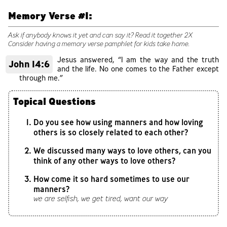
Memory Verse #1:
Ask if anybody knows it yet and can say it? Read it together 2X
Consider having a memory verse pamphlet for kids take home.
Jesus answered, “I am the way and the truth
John 14:6
and the life. No one comes to the Father except
through me.”
Topical Questions
Do you see how using manners and how loving
others is so closely related to each other?
We discussed many ways to love others, can you
think of any other ways to love others?
How come it so hard sometimes to use our
manners?
we are selfish, we get tired, want our way