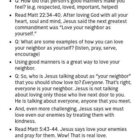
Q: How did that person’s good manners make you
feel? (e.g. respected, loved, important, helped)
Read Matt 22:34-40. After loving God with all your
heart, soul and mind, Jesus said the next greatest
commandment was “Love your neighbor as
yourself.”
Q: What are some examples of how you can love
your neighbor as yourself? (listen, pray, serve,
encourage)
Using good manners is a great way to love your
neighbor.
Q: So, who is Jesus talking about as “your neighbor”
that you should show love to?
Everyone.
That’s right,
everyone is your neighbor. Jesus is not talking
about loving only those who live next door to you.
He is talking about everyone, anyone that you meet.
And, even more challenging, Jesus says we must
love even our enemies by treating them with
kindness.
Read Matt 5:43-44. Jesus says love your enemies
and pray for them. Wow! That is real love.