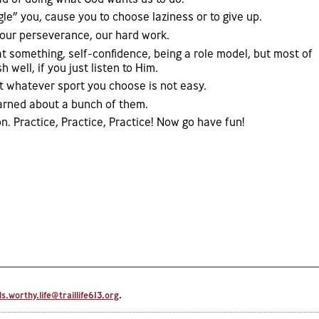
gle” you, cause you to choose laziness or to give up.
our perseverance, our hard work.
t something, self-confidence, being a role model, but most of
sh well, if you just listen to Him.
t whatever sport you choose is not easy.
earned about a bunch of them.
. Practice, Practice, Practice! Now go have fun!
.worthy.life@traillife613.org
.