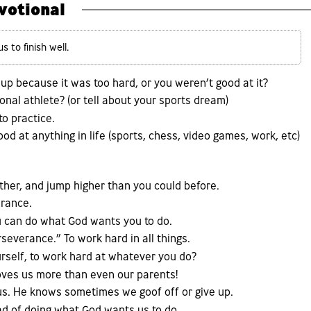
votional
 to finish well.
up because it was too hard, or you weren’t good at it?
nal athlete? (or tell about your sports dream)
to practice.
d at anything in life (sports, chess, video games, work, etc)
arther, and jump higher than you could before.
erance.
ou can do what God wants you to do.
everance.” To work hard in all things.
rself, to work hard at whatever you do?
loves us more than even our parents!
us. He knows sometimes we goof off or give up.
ad of doing what God wants us to do.