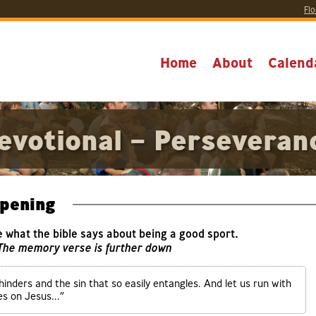
Flo
Home
About
Calend
evotional – Perseveran
pening
e what the bible says about being a good sport.
 The memory verse is further down
hinders and the sin that so easily entangles. And let us run with
s on Jesus...”