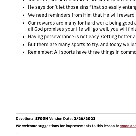
He says don’t let those sins “that so easily entan
We need reminders from Him that He will reward 
Our rewards are many for hard work: being good a
all God promises your life will go well, you will fini
Having perseverance is not easy. Getting better a
But there are many sports to try, and today we l
Remember: All sports have three things in common
Devotional
SF03H
Version Date:
2/26/2022
We welcome suggestions for improvements to this lesson to
woodlands