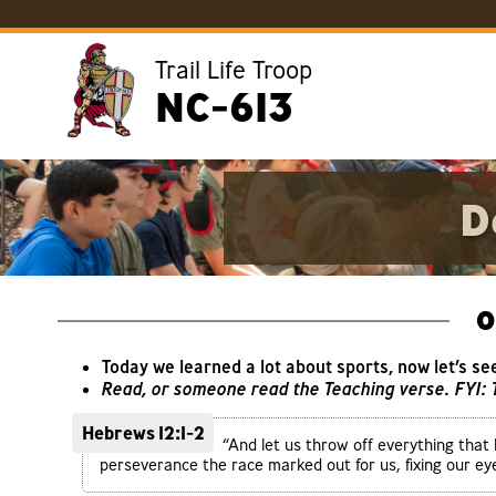
Trail Life Troop
NC-613
D
O
Today we learned a lot about sports, now let’s se
Read, or someone read the Teaching verse. FYI:
Hebrews 12:1-2
“And let us throw off everything that 
perseverance the race marked out for us, fixing our eye