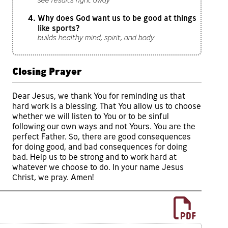
Why does God want us to be good at things
like sports?
builds healthy mind, spirit, and body
Closing Prayer
Dear Jesus, we thank You for reminding us that
hard work is a blessing. That You allow us to choose
whether we will listen to You or to be sinful
following our own ways and not Yours. You are the
perfect Father. So, there are good consequences
for doing good, and bad consequences for doing
bad. Help us to be strong and to work hard at
whatever we choose to do. In your name Jesus
Christ, we pray. Amen!