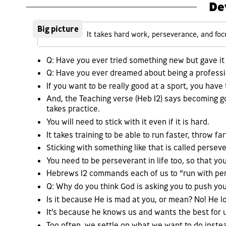
De
Big picture
It takes hard work, perseverance, and focus
Q: Have you ever tried something new but gave it 
Q: Have you ever dreamed about being a professio
If you want to be really good at a sport, you have 
And, the Teaching verse (Heb 12) says becoming goo
takes practice.
You will need to stick with it even if it is hard.
It takes training to be able to run faster, throw f
Sticking with something like that is called persev
You need to be perseverant in life too, so that y
Hebrews 12 commands each of us to “run with pers
Q: Why do you think God is asking you to push you
Is it because He is mad at you, or mean? No! He 
It’s because he knows us and wants the best for 
Too often, we settle on what we want to do inste