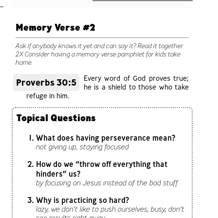
Memory Verse #2
Ask if anybody knows it yet and can say it? Read it together
2X Consider having a memory verse pamphlet for kids take
home.
Every word of God proves true;
Proverbs 30:5
he is a shield to those who take
refuge in him.
Topical Questions
What does having perseverance mean?
not giving up, staying focused
How do we “throw off everything that
hinders” us?
by focusing on Jesus instead of the bad stuff
Why is practicing so hard?
lazy, we don’t like to push ourselves, busy, don’t
see results right away