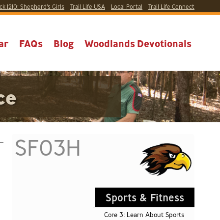
ck 1210:
Shepherd’s Girls
Trail Life USA
Local
Portal
Trail Life Connect
ar
FAQs
Blog
Woodlands Devotionals
ce
SF03H
Sports & Fitness
Core 3: Learn About Sports