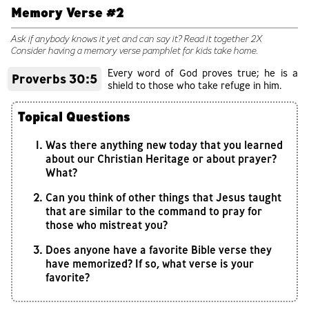
Memory Verse #2
Ask if anybody knows it yet and can say it? Read it together 2X
Consider having a memory verse pamphlet for kids take home.
Every word of God proves true; he is a
Proverbs 30:5
shield to those who take refuge in him.
Topical Questions
Was there anything new today that you learned
about our Christian Heritage or about prayer?
What?
Can you think of other things that Jesus taught
that are similar to the command to pray for
those who mistreat you?
Does anyone have a favorite Bible verse they
have memorized? If so, what verse is your
favorite?