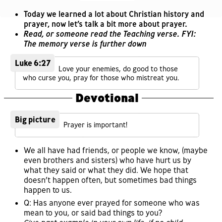
Today we learned a lot about Christian history and
prayer, now let’s talk a bit more about prayer.
Read, or someone read the Teaching verse. FYI:
The memory verse is further down
Luke 6:27
Love your enemies, do good to those
who curse you, pray for those who mistreat you.
Devotional
Big picture
Prayer is important!
We all have had friends, or people we know, (maybe
even brothers and sisters) who have hurt us by
what they said or what they did. We hope that
doesn’t happen often, but sometimes bad things
happen to us.
Q: Has anyone ever prayed for someone who was
mean to you, or said bad things to you?