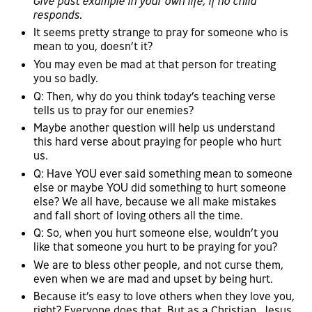
Give past example in your own life, if no child
responds.
It seems pretty strange to pray for someone who is
mean to you, doesn’t it?
You may even be mad at that person for treating
you so badly.
Q: Then, why do you think today’s teaching verse
tells us to pray for our enemies?
Maybe another question will help us understand
this hard verse about praying for people who hurt
us.
Q: Have YOU ever said something mean to someone
else or maybe YOU did something to hurt someone
else? We all have, because we all make mistakes
and fall short of loving others all the time.
Q: So, when you hurt someone else, wouldn’t you
like that someone you hurt to be praying for you?
We are to bless other people, and not curse them,
even when we are mad and upset by being hurt.
Because it’s easy to love others when they love you,
right? Everyone does that. But as a Christian, Jesus