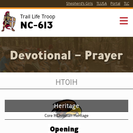
Shepherd’s Girls
TLUSA
Portal
TLC
Trail Life Troop
NC-613
Devotional – Prayer
HT01H
Heritage
Core 1: Christian Heritage
Opening