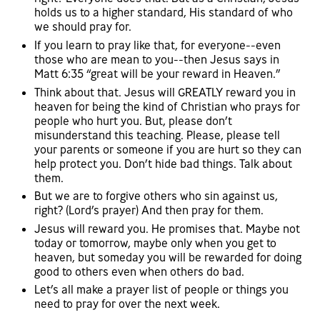
holds us to a higher standard, His standard of who
we should pray for.
If you learn to pray like that, for everyone--even
those who are mean to you--then Jesus says in
Matt 6:35 “great will be your reward in Heaven.”
Think about that. Jesus will GREATLY reward you in
heaven for being the kind of Christian who prays for
people who hurt you. But, please don’t
misunderstand this teaching. Please, please tell
your parents or someone if you are hurt so they can
help protect you. Don’t hide bad things. Talk about
them.
But we are to forgive others who sin against us,
right? (Lord’s prayer) And then pray for them.
Jesus will reward you. He promises that. Maybe not
today or tomorrow, maybe only when you get to
heaven, but someday you will be rewarded for doing
good to others even when others do bad.
Let’s all make a prayer list of people or things you
need to pray for over the next week.