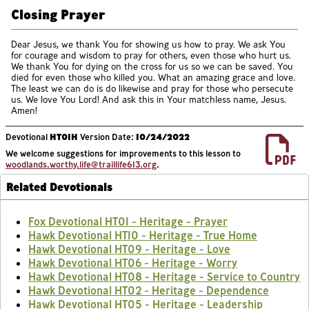
Closing Prayer
Dear Jesus, we thank You for showing us how to pray. We ask You
for courage and wisdom to pray for others, even those who hurt us.
We thank You for dying on the cross for us so we can be saved. You
died for even those who killed you. What an amazing grace and love.
The least we can do is do likewise and pray for those who persecute
us. We love You Lord! And ask this in Your matchless name, Jesus.
Amen!
Devotional
HT01H
Version Date:
10/24/2022
We welcome suggestions for improvements to this lesson to
woodlands.worthy.life@traillife613.org
.
Related Devotionals
Fox Devotional HT01 - Heritage - Prayer
Hawk Devotional HT10 - Heritage - True Home
Hawk Devotional HT09 - Heritage - Love
Hawk Devotional HT06 - Heritage - Worry
Hawk Devotional HT08 - Heritage - Service to Country
Hawk Devotional HT02 - Heritage - Dependence
Hawk Devotional HT05 - Heritage - Leadership