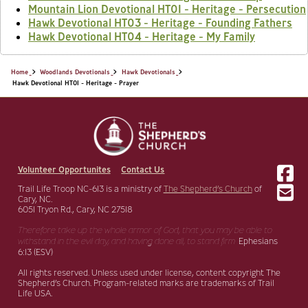
Mountain Lion Devotional HT01 - Heritage - Persecution
Hawk Devotional HT03 - Heritage - Founding Fathers
Hawk Devotional HT04 - Heritage - My Family
Home
Woodlands Devotionals
Hawk Devotionals
Hawk Devotional HT01 - Heritage - Prayer
Volunteer Opportunites
Contact Us
Trail Life Troop NC-613 is a ministry of
The Shepherd’s Church
of
Cary, NC.
6051 Tryon Rd., Cary, NC 27518
Therefore take up the whole armor of God, that you may be able to
withstand in the evil day,
and having done all, to stand firm.
Ephesians
6:13 (ESV)
All rights reserved. Unless used under license, content copyright The
Shepherd’s Church. Program-related marks are trademarks of Trail
Life USA.