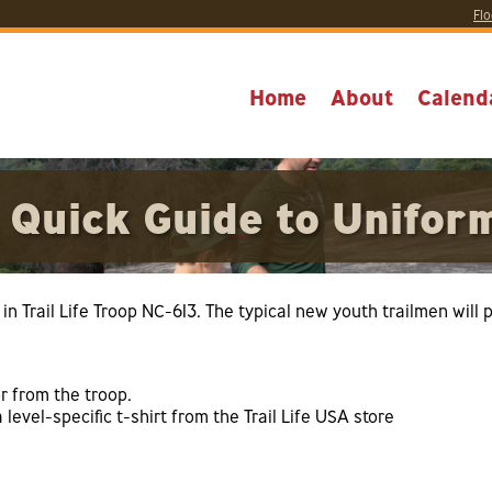
Flo
Home
About
Calend
 Quick Guide to Unifor
in Trail Life Troop NC-613. The typical new youth trailmen will 
r from the troop.
a level-specific t-shirt from the Trail Life USA store