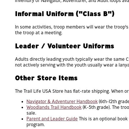
inventory of Navigator, Adventurer, and Adult loops avai
Informal Uniform ("Class B")
In some activities, troop members will wear the troop's 
the troop at a meeting.
Leader / Volunteer Uniforms
Adults directly leading youth typically wear the same C
not actively serving with the youth usually wear a lanyar
Other Store Items
The Trail Life USA Store has flat-rate shipping. When o
Navigator & Adventurer Handbook
(6th-12th grad
Woodlands Trail Handbook
(K-5th grade). The tro
sale.
Parent and Leader Guide
This is an optional book
program.