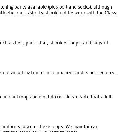
atching pants available (plus belt and socks), although
athletic pants/shorts should not be worn with the Class
uch as belt, pants, hat, shoulder loops, and lanyard.
s not an official uniform component and is not required.
d in our troop and most do not do so. Note that adult
A uniforms to wear these loops. We maintain an