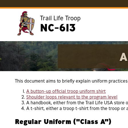
Trail Life Troop
NC-613
A
This document aims to briefly explain uniform practices 
A button-up official troop uniform shirt
Shoulder loops relevant to the program level
A handbook, either from the Trail Life USA store o
A t-shirt, either a troop t-shirt from the troop or 
Regular Uniform ("Class A")