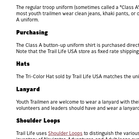
The regular troop uniform (sometimes called a "Class A")
most youth trailmen wear clean jeans, khaki pants, or 
A uniform.
Purchasing
The Class A button-up uniform shirt is purchased direc
Note that the Trail Life USA store as fixed rate shippin
Hats
The Tri-Color Hat sold by Trail Life USA matches the un
Lanyard
Youth Trailmen are welcome to wear a lanyard with their
volunteers and leaders should have and wear a lanyard
Shoulder Loops
Trail Life uses
Shoulder Loops
to distinguish the vario