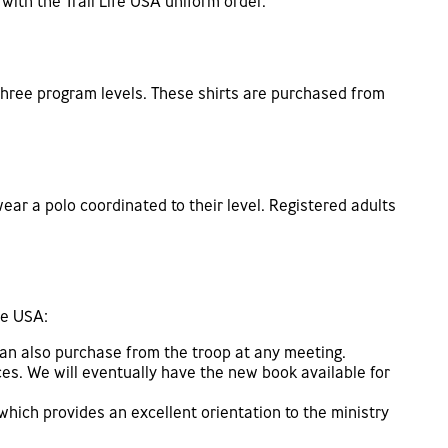
with the Trail Life USA uniform order.
e three program levels. These shirts are purchased from
ear a polo coordinated to their level. Registered adults
fe USA:
can also purchase from the troop at any meeting.
ces. We will eventually have the new book available for
which provides an excellent orientation to the ministry