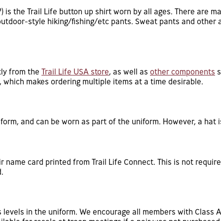
 is the Trail Life button up shirt worn by all ages. There are m
outdoor-style hiking/fishing/etc pants. Sweat pants and other 
tly from the
Trail Life USA store
, as well as
other components
s
g, which makes ordering multiple items at a time desirable.
iform, and can be worn as part of the uniform. However, a hat i
 name card printed from Trail Life Connect. This is not require
.
us levels in the uniform. We encourage all members with Class 