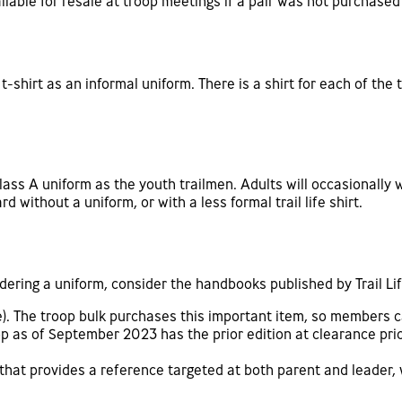
lable for resale at troop meetings if a pair was not purchased 
t-shirt as an informal uniform. There is a shirt for each of th
lass A uniform as the youth trailmen. Adults will occasionally w
d without a uniform, or with a less formal trail life shirt.
rdering a uniform, consider the handbooks published by Trail Li
e). The troop bulk purchases this important item, so members 
op as of September 2023 has the prior edition at clearance pri
 that provides a reference targeted at both parent and leader, 