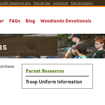
ck 1210:
Shepherd’s Girls
Trail Life USA
Local
Portal
Trail Life Connect
ar
FAQs
Blog
Woodlands Devotionals
ms
purchase:
Parent Resources
Troop Uniform Information