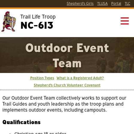
Shepherd’s Girls
TLUSA
Portal
TLC
Trail Life Troop
NC-613
Outdoor Event
Team
Position Types
What is a Registered Adult?
Shepherd’s Church Volunteer Covenant
Our Outdoor Event Team collectively works to support our
Trail Guides and youth leadership as the troop plans and
implements outdoor events, including campouts.
Qualifications