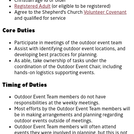
Christian age 18 or older
Registered Adult
(or eligible to be registered)
Agree to the Shepherd's Church
Volunteer Covenant
and qualified for service
Core Duties
Participate in meetings of the outdoor event team
Assist with identifying outdoor event locations, and
developing best practices for planning.
As able, take ownership of tasks under the
coordination of the Outdoor Event Chair, including
hands-on logistics supporting events.
Timing of Duties
Outdoor Event Team members do not have
responsibilities at the weekly meetings.
Most efforts by the Outdoor Event Team members will
be in making arrangements and planning regarding
outdoor events outside of meetings.
Outdoor Event Team members will often attend
events they were involved in planning, but this is not