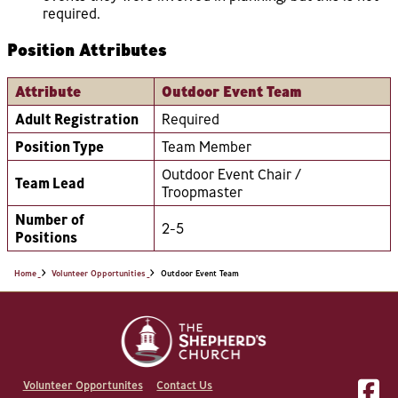
required.
Position Attributes
Attribute
Outdoor Event Team
Adult Registration
Required
Position Type
Team Member
Outdoor Event Chair /
Team Lead
Troopmaster
Number of
2-5
Positions
Home
Volunteer Opportunities
Outdoor Event Team
Volunteer Opportunites
Contact Us