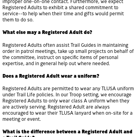
improper one-on-one contact. Furthermore, we expect
Registered Adults to exhibit a shared commitment to
service--to help when their time and gifts would permit
them to do so.
What else may a Registered Adult do?
Registered Adults often assist Trail Guides in maintaining
order in patrol meetings, take up small projects on behalf of
the committee, instruct on specific items of personal
expertise, and in general help out where needed.
Does a Registered Adult wear a uniform?
Registered Adults are permitted to wear any TLUSA uniform
under Trail Life policies. In our Troop setting, we encourage
Registered Adults to only wear class A uniform when they
are actively serving. Registered Adult are always
encouraged to wear their TLUSA lanyard when on-site for a
meeting or event.
What is the difference between a Registered Adult and