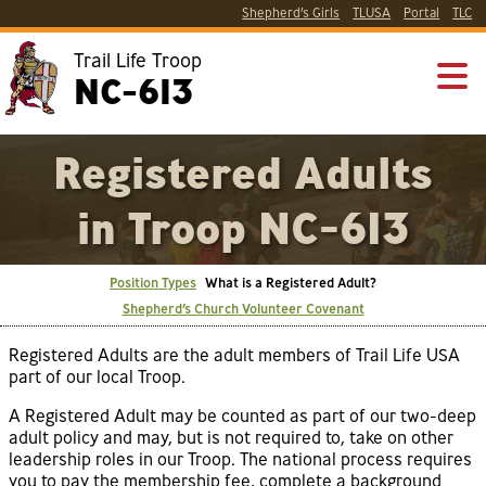
Shepherd’s Girls
TLUSA
Portal
TLC
Trail Life Troop
NC-613
Registered Adults
in Troop NC-613
Position Types
What is a Registered Adult?
Shepherd’s Church Volunteer Covenant
Registered Adults are the adult members of Trail Life USA
part of our local Troop.
A Registered Adult may be counted as part of our two-deep
adult policy and may, but is not required to, take on other
leadership roles in our Troop. The national process requires
you to pay the membership fee, complete a background