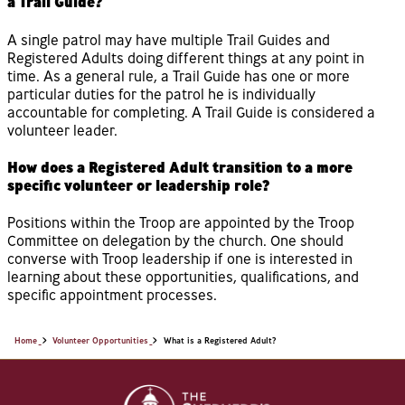
a Trail Guide?
A single patrol may have multiple Trail Guides and
Registered Adults doing different things at any point in
time. As a general rule, a Trail Guide has one or more
particular duties for the patrol he is individually
accountable for completing. A Trail Guide is considered a
volunteer leader.
How does a Registered Adult transition to a more
specific volunteer or leadership role?
Positions within the Troop are appointed by the Troop
Committee on delegation by the church. One should
converse with Troop leadership if one is interested in
learning about these opportunities, qualifications, and
specific appointment processes.
Home
Volunteer Opportunities
What is a Registered Adult?