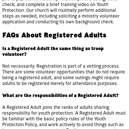
check, and complete a brief training video on Youth
Protection. Our church will routinely perform additional
steps as needed, including soliciting a ministry volunteer
application and conducting its own background check.
FAQs About Registered Adults
Is a Registered Adult the same thing as troop
volunteer?
Not necessarily. Registration is part of a vetting process.
There are some volunteer opportunities that do not require
being a registered adult, and some outings might require
adults to be registered merely for attendance purposes.
What are the responsibilities of a Registered Adult?
A Registered Adult joins the ranks of adults sharing
responsibility for youth protection. A Registered Adult must
be familiar with the basic policy rules of the Youth
Protection Policy, and work actively to avoid things such as