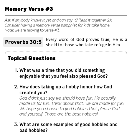
Memory Verse #3
Ask if anybody knows it yet and can say it? Read it together 2X.
Consider having a memory verse pamphlet for kids take home.
Note: we are moving to verse #3.
Every word of God proves true; He is a
Proverbs 30:5
shield to those who take refuge in Him.
Topical Questions
What was a time that you did something
enjoyable that you feel also pleased God?
How does taking up a hobby honor how God
created you?
God didn’t just say we should have fun, He actually
made us for fun. Think about that: we are made for fun!
We hope you choose to find hobbies that please God
and yourself. Those are the best hobbies!
What are some examples of good hobbies and
bad hobbies?