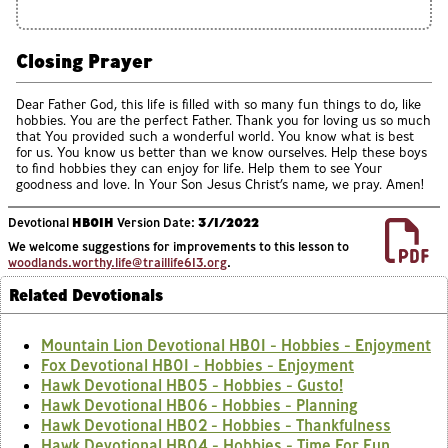
Closing Prayer
Dear Father God, this life is filled with so many fun things to do, like
hobbies. You are the perfect Father. Thank you for loving us so much
that You provided such a wonderful world. You know what is best
for us. You know us better than we know ourselves. Help these boys
to find hobbies they can enjoy for life. Help them to see Your
goodness and love. In Your Son Jesus Christ’s name, we pray. Amen!
Devotional
HB01H
Version Date:
3/1/2022
We welcome suggestions for improvements to this lesson to
woodlands.worthy.life@traillife613.org
.
Related Devotionals
Mountain Lion Devotional HB01 - Hobbies - Enjoyment
Fox Devotional HB01 - Hobbies - Enjoyment
Hawk Devotional HB05 - Hobbies - Gusto!
Hawk Devotional HB06 - Hobbies - Planning
Hawk Devotional HB02 - Hobbies - Thankfulness
Hawk Devotional HB04 - Hobbies - Time For Fun