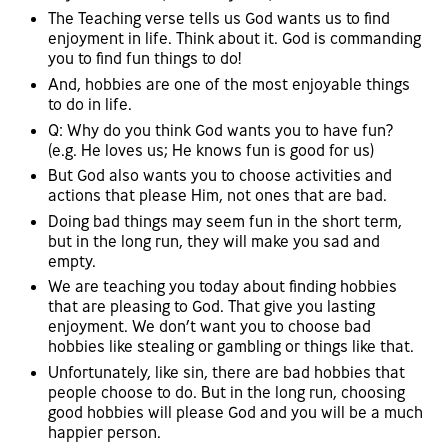
The Teaching verse tells us God wants us to find
enjoyment in life. Think about it. God is commanding
you to find fun things to do!
And, hobbies are one of the most enjoyable things
to do in life.
Q: Why do you think God wants you to have fun?
(e.g. He loves us; He knows fun is good for us)
But God also wants you to choose activities and
actions that please Him, not ones that are bad.
Doing bad things may seem fun in the short term,
but in the long run, they will make you sad and
empty.
We are teaching you today about finding hobbies
that are pleasing to God. That give you lasting
enjoyment. We don’t want you to choose bad
hobbies like stealing or gambling or things like that.
Unfortunately, like sin, there are bad hobbies that
people choose to do. But in the long run, choosing
good hobbies will please God and you will be a much
happier person.