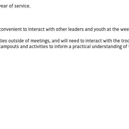
year of service.
 convenient to interact with other leaders and youth at the w
es outside of meetings, and will need to interact with the troo
mpouts and activities to inform a practical understanding of t