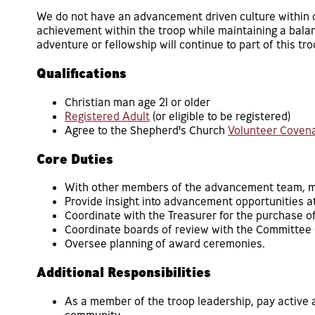
We do not have an advancement driven culture within ou
achievement within the troop while maintaining a bala
adventure or fellowship will continue to part of this tr
Qualifications
Christian man age 21 or older
Registered Adult
(or eligible to be registered)
Agree to the Shepherd's Church
Volunteer Coven
Core Duties
With other members of the advancement team, man
Provide insight into advancement opportunities at
Coordinate with the Treasurer for the purchase 
Coordinate boards of review with the Committee 
Oversee planning of award ceremonies.
Additional Responsibilities
As a member of the troop leadership, pay active a
community.