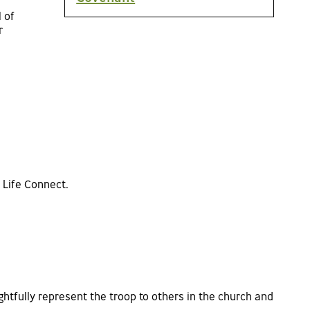
 of
r
 Life Connect.
htfully represent the troop to others in the church and