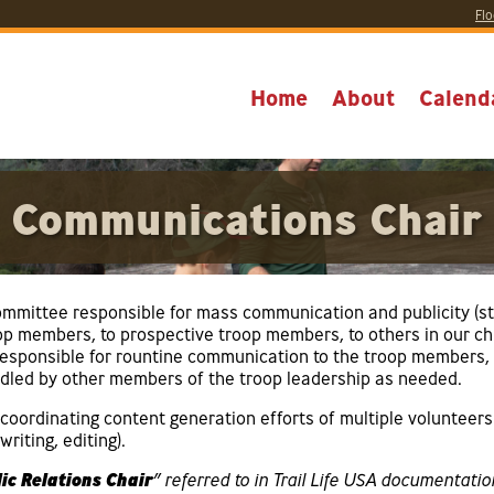
Flo
Home
About
Calend
Communications Chair
mmittee responsible for mass communication and publicity (s
roop members, to prospective troop members, to others in our c
 responsible for rountine communication to the troop members, 
led by other members of the troop leadership as needed.
oordinating content generation efforts of multiple volunteers
riting, editing).
ic Relations Chair
” referred to in Trail Life USA documentatio