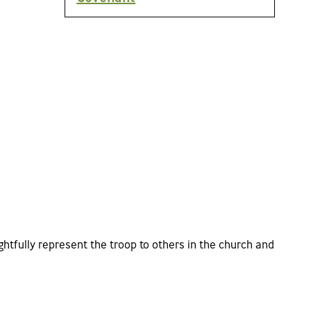
htfully represent the troop to others in the church and