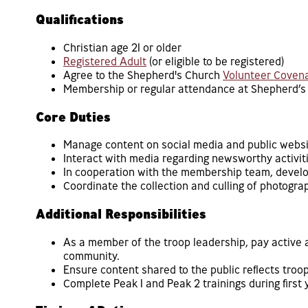
Qualifications
Christian age 21 or older
Registered Adult
(or eligible to be registered)
Agree to the Shepherd's Church
Volunteer Coven
Membership or regular attendance at Shepherd’s
Core Duties
Manage content on social media and public websi
Interact with media regarding newsworthy activiti
In cooperation with the membership team, develo
Coordinate the collection and culling of photogra
Additional Responsibilities
As a member of the troop leadership, pay active a
community.
Ensure content shared to the public reflects troop
Complete Peak 1 and Peak 2 trainings during first 