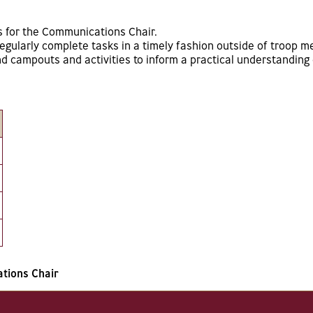
s for the Communications Chair.
gularly complete tasks in a timely fashion outside of troop m
 campouts and activities to inform a practical understanding o
tions Chair
s