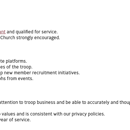
ant
and qualified for service.
 Church strongly encouraged.
te platforms.
es of the troop.
p new member recruitment initiatives.
phs from events.
ttention to troop business and be able to accurately and thoug
 values and is consistent with our privacy policies.
year of service.