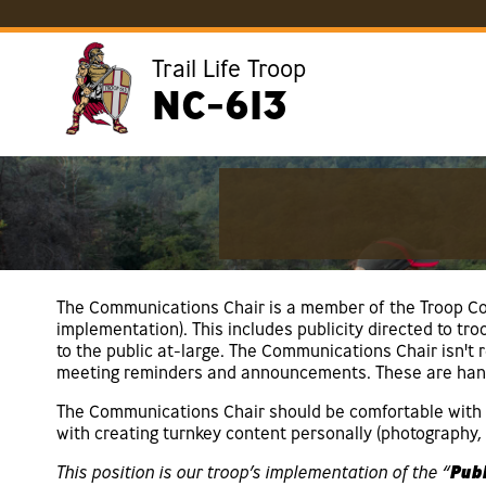
Trail Life Troop
NC-613
The Communications Chair is a member of the Troop Co
implementation). This includes publicity directed to t
to the public at-large. The Communications Chair isn't
meeting reminders and announcements. These are hand
The Communications Chair should be comfortable with c
with creating turnkey content personally (photography, w
This position is our troop’s implementation of the “
Publ