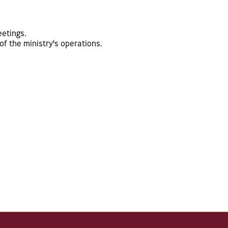
eetings.
f the ministry's operations.