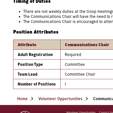
Timing of Duties
There are not weekly duties at the troop meeting
The Communications Chair will have the need to re
The Communications Chair is encouraged to attend
Position Attributes
Attribute
Communications Chair
Adult Registration
Required
Position Type
Committee
Team Lead
Committee Chair
Number of Positions
1
Home
Volunteer Opportunities
Communica
Volunteer Opportunites
Contact U