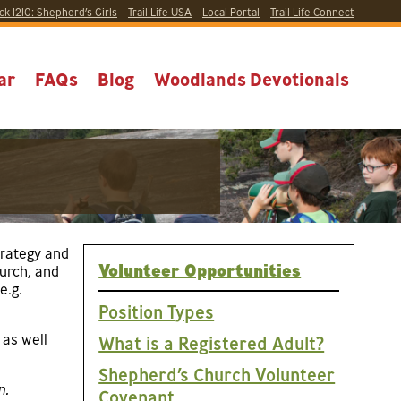
ck 1210:
Shepherd’s Girls
Trail Life USA
Local
Portal
Trail Life Connect
ar
FAQs
Blog
Woodlands Devotionals
trategy and
Volunteer Opportunities
hurch, and
e.g.
Position Types
 as well
What is a Registered Adult?
Shepherd’s Church Volunteer
n.
Covenant