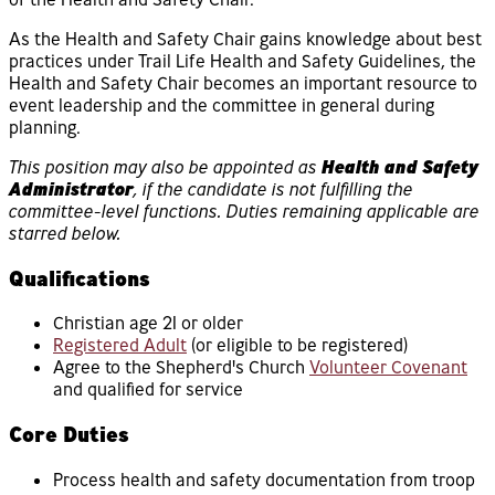
As the Health and Safety Chair gains knowledge about best
practices under Trail Life Health and Safety Guidelines, the
Health and Safety Chair becomes an important resource to
event leadership and the committee in general during
planning.
This position may also be appointed as
Health and Safety
Administrator
, if the candidate is not fulfilling the
committee-level functions. Duties remaining applicable are
starred below.
Qualifications
Christian age 21 or older
Registered Adult
(or eligible to be registered)
Agree to the Shepherd's Church
Volunteer Covenant
and qualified for service
Core Duties
Process health and safety documentation from troop