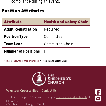
compliance during an event).
Position Attributes
Attribute
Health and Safety Chair
Adult Registration
Required
Position Type
Committee
Team Lead
Committee Chair
Number of Positions
1
Home
Volunteer Opportunities
Health and Safety Chair
Volunteer Opportunites
Contact Us
Trail Life Troop NC-613 is a ministry of
The Shepherd’s Church
of
Cary, NC.
6051 Tryon Rd., Cary, NC 27518