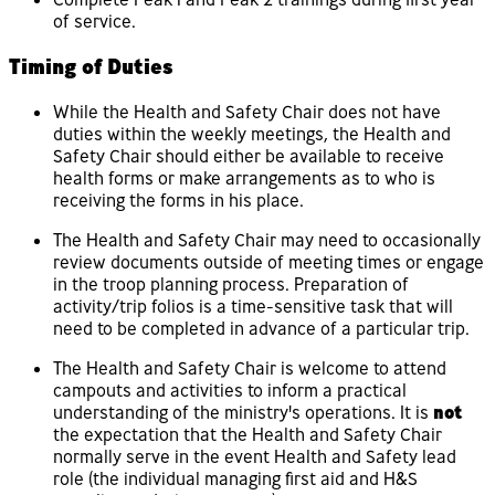
of service.
Timing of Duties
While the Health and Safety Chair does not have
duties within the weekly meetings, the Health and
Safety Chair should either be available to receive
health forms or make arrangements as to who is
receiving the forms in his place.
The Health and Safety Chair may need to occasionally
review documents outside of meeting times or engage
in the troop planning process. Preparation of
activity/trip folios is a time-sensitive task that will
need to be completed in advance of a particular trip.
The Health and Safety Chair is welcome to attend
campouts and activities to inform a practical
understanding of the ministry's operations. It is
not
the expectation that the Health and Safety Chair
normally serve in the event Health and Safety lead
role (the individual managing first aid and H&S