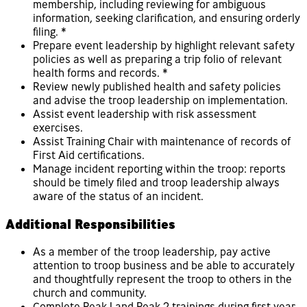
membership, including reviewing for ambiguous
information, seeking clarification, and ensuring orderly
filing. *
Prepare event leadership by highlight relevant safety
policies as well as preparing a trip folio of relevant
health forms and records. *
Review newly published health and safety policies
and advise the troop leadership on implementation.
Assist event leadership with risk assessment
exercises.
Assist Training Chair with maintenance of records of
First Aid certifications.
Manage incident reporting within the troop: reports
should be timely filed and troop leadership always
aware of the status of an incident.
Additional Responsibilities
As a member of the troop leadership, pay active
attention to troop business and be able to accurately
and thoughtfully represent the troop to others in the
church and community.
Complete Peak 1 and Peak 2 trainings during first year