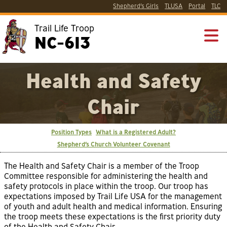
Shepherd’s Girls
TLUSA
Portal
TLC
Trail Life Troop
NC-613
Health and Safety
Chair
Position Types
What is a Registered Adult?
Shepherd’s Church Volunteer Covenant
The Health and Safety Chair is a member of the Troop
Committee responsible for administering the health and
safety protocols in place within the troop. Our troop has
expectations imposed by Trail Life USA for the management
of youth and adult health and medical information. Ensuring
the troop meets these expectations is the first priority duty
of the Health and Safety Chair.