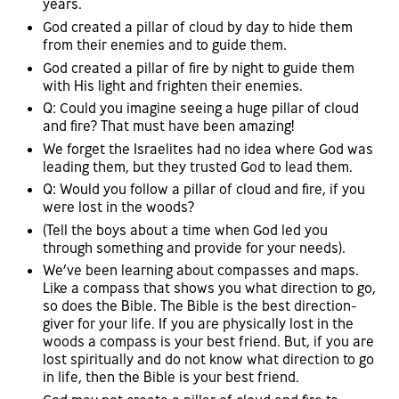
years.
God created a pillar of cloud by day to hide them
from their enemies and to guide them.
God created a pillar of fire by night to guide them
with His light and frighten their enemies.
Q: Could you imagine seeing a huge pillar of cloud
and fire? That must have been amazing!
We forget the Israelites had no idea where God was
leading them, but they trusted God to lead them.
Q: Would you follow a pillar of cloud and fire, if you
were lost in the woods?
(Tell the boys about a time when God led you
through something and provide for your needs).
We’ve been learning about compasses and maps.
Like a compass that shows you what direction to go,
so does the Bible. The Bible is the best direction-
giver for your life. If you are physically lost in the
woods a compass is your best friend. But, if you are
lost spiritually and do not know what direction to go
in life, then the Bible is your best friend.