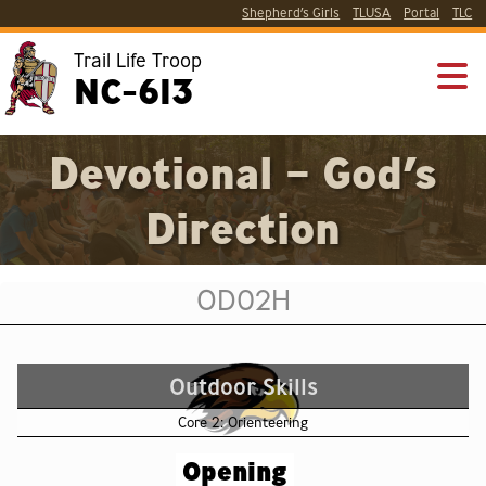
Shepherd’s Girls
TLUSA
Portal
TLC
Trail Life Troop
NC-613
Devotional – God’s
Direction
OD02H
Outdoor Skills
Core 2: Orienteering
Opening