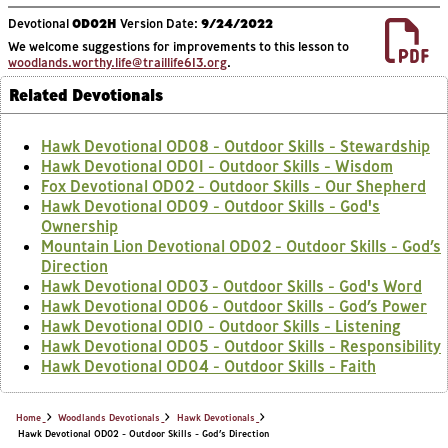
Devotional
OD02H
Version Date:
9/24/2022
We welcome suggestions for improvements to this lesson to
woodlands.worthy.life@traillife613.org
.
Related Devotionals
Hawk Devotional OD08 - Outdoor Skills - Stewardship
Hawk Devotional OD01 - Outdoor Skills - Wisdom
Fox Devotional OD02 - Outdoor Skills - Our Shepherd
Hawk Devotional OD09 - Outdoor Skills - God's
Ownership
Mountain Lion Devotional OD02 - Outdoor Skills - God’s
Direction
Hawk Devotional OD03 - Outdoor Skills - God's Word
Hawk Devotional OD06 - Outdoor Skills - God’s Power
Hawk Devotional OD10 - Outdoor Skills - Listening
Hawk Devotional OD05 - Outdoor Skills - Responsibility
Hawk Devotional OD04 - Outdoor Skills - Faith
Home
Woodlands Devotionals
Hawk Devotionals
Hawk Devotional OD02 - Outdoor Skills - God’s Direction