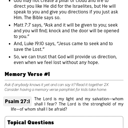
God may not create a pillar of cloud and fire to
direct you like He did for the Israelites, but He will
speak to you and give you directions if you just ask
Him. The Bible says so.
Matt 7:7 says, “Ask and it will be given to you; seek
and you will find; knock and the door will be opened
to you.”
And, Luke 19:10 says, “Jesus came to seek and to
save the Lost.”
So, we can trust that God will provide us direction,
even when we feel lost without any hope.
Memory Verse #1
Ask if anybody knows it yet and can say it? Read it together 2X
Consider having a memory verse pamphlet for kids take home.
The Lord is my light and my salvation—whom
Psalm 27:1
shall I fear? The Lord is the stronghold of my
life—of whom shall I be afraid?
Topical Questions