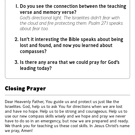
Do you see the connection between the teaching
verse and memory verse?
God’s directional light. The Israelites didn’t fear with
the cloud and fire protecting them. Psalm 27:1 speaks
about fear too.
Isn’t it interesting the Bible speaks about being
lost and found, and now you learned about
compasses?
Is there any area that we could pray for God’s
leading today?
Closing Prayer
Dear Heavenly Father, You guide us and protect us just like the
Israelites. God, help us to ask You for directions when we are lost
and have no hope. Help us to be strong and courageous. Help us to
use our new compass skills wisely and we hope and pray we never
have to do so in an emergency, but now we are prepared and ready.
We thank you for teaching us these cool skills. In Jesus Christ’s name
we pray, Amen!