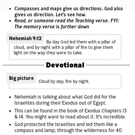
Compasses and maps give us directions. God also
gives us direction. Let’s see how.
Read, or someone read the Teaching verse. FYI:
The memory verse is further down
Nehemiah 9:12
By day God led them with a pillar of
cloud, and by night with a pillar of fire to give them
light on the way they were to take.
Devotional
Big picture
Cloud by day, fire by night.
Nehemiah is talking about what God did for the
Israelites during their Exodus out of Egypt.
This can be found in the book of Exodus Chapters 13
& 14. You might want to read about it. It’s incredible.
God protected the Israelites and led them like a
compass and lamp, through the wilderness for 40