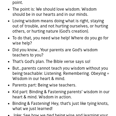
point.
The point is: We should love wisdom. Wisdom
should be in our hearts and in our minds.
Loving wisdom means doing what is right, staying
out of trouble, and not hurting ourselves, or hurting
others, or hurting nature (God’s creation).
To do that, you need wise help! Where do you go for
wise help?
Did you know…Your parents are God’s wisdom
teachers to you?
That’s God’s plan. The Bible verse says so!
But…parents cannot teach you wisdom without you
being teachable: Listening. Remembering. Obeying =
Wisdom in our heart & mind.
Parents part: Being wise teachers.
Kid part: Binding & Fastening parents’ wisdom in our
heart & mind. Wisdom in action.
Binding & Fastening! Hey, that’s just like tying knots,
what we just learned!
Joke: See how we
tied
being wise and learning your