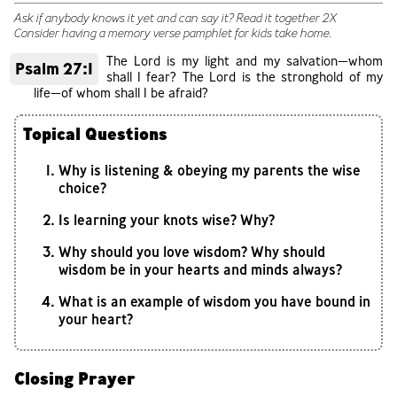
Ask if anybody knows it yet and can say it? Read it together 2X
Consider having a memory verse pamphlet for kids take home.
The Lord is my light and my salvation—whom
Psalm 27:1
shall I fear? The Lord is the stronghold of my
life—of whom shall I be afraid?
Topical Questions
Why is listening & obeying my parents the wise
choice?
Is learning your knots wise? Why?
Why should you love wisdom? Why should
wisdom be in your hearts and minds always?
What is an example of wisdom you have bound in
your heart?
Closing Prayer