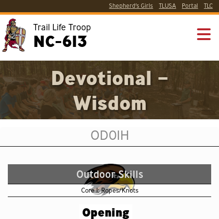
Shepherd’s Girls
TLUSA
Portal
TLC
Trail Life Troop
NC-613
Devotional –
Wisdom
OD01H
Outdoor Skills
Core 1: Ropes/Knots
Opening