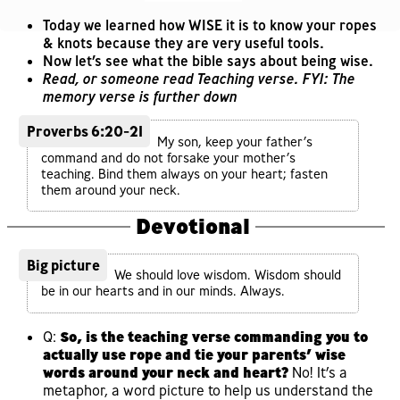
Today we learned how WISE it is to know your ropes
& knots because they are very useful tools.
Now let’s see what the bible says about being wise.
Read, or someone read Teaching verse. FYI: The
memory verse is further down
Proverbs 6:20-21
My son, keep your father’s
command and do not forsake your mother’s
teaching. Bind them always on your heart; fasten
them around your neck.
Devotional
Big picture
We should love wisdom. Wisdom should
be in our hearts and in our minds. Always.
Q:
So, is the teaching verse commanding you to
actually use rope and tie your parents’ wise
words around your neck and heart?
No! It’s a
metaphor, a word picture to help us understand the