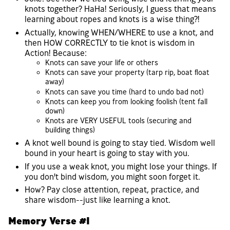
knots together? HaHa! Seriously, I guess that means
learning about ropes and knots is a wise thing?!
Actually, knowing WHEN/WHERE to use a knot, and
then HOW CORRECTLY to tie knot is wisdom in
Action! Because:
Knots can save your life or others
Knots can save your property (tarp rip, boat float
away)
Knots can save you time (hard to undo bad not)
Knots can keep you from looking foolish (tent fall
down)
Knots are VERY USEFUL tools (securing and
building things)
A knot well bound is going to stay tied. Wisdom well
bound in your heart is going to stay with you.
If you use a weak knot, you might lose your things. If
you don't bind wisdom, you might soon forget it.
How? Pay close attention, repeat, practice, and
share wisdom--just like learning a knot.
Memory Verse #1