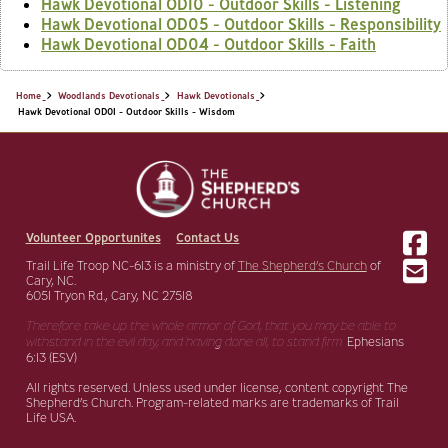
Hawk Devotional OD10 - Outdoor Skills - Listening
Hawk Devotional OD05 - Outdoor Skills - Responsibility
Hawk Devotional OD04 - Outdoor Skills - Faith
Home
Woodlands Devotionals
Hawk Devotionals
Hawk Devotional OD01 - Outdoor Skills - Wisdom
Volunteer Opportunites
Contact Us
Trail Life Troop NC-613 is a ministry of
The Shepherd’s Church
of
Cary, NC.
6051 Tryon Rd., Cary, NC 27518
Therefore take up the whole armor of God, that you may be able to
withstand in the evil day,
and having done all, to stand firm.
Ephesians
6:13 (ESV)
All rights reserved. Unless used under license, content copyright The
Shepherd’s Church. Program-related marks are trademarks of Trail
Life USA.