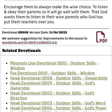
Encourage them to always make the wise choice. To listen
& obey their parents so it will go well with them. That God
wants them to listen to their wise parents who God has
put them teachers over you.
Devotional
OD01H
Version Date:
11/16/2022
We welcome suggestions for improvements to this lesson to
woodlands.worthy.life@traillife613.org
.
Related Devotionals
Mountain Lion Devotional OD01 - Outdoor Skills -
Wisdom
Fox Devotional OD01 - Outdoor Skills - Wisdom
Hawk Devotional OD08 - Outdoor Skills - Stewardship
Hawk Devotional OD09 - Outdoor Skills - God's
Ownership
Hawk Devotional OD02 - Outdoor Skills - God’s
Direction
Hawk Devotional OD03 - Outdoor Skills - God's Word
Hawk Devotional OD06 - Outdoor Skills - God’s Power