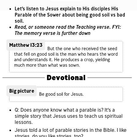
Let’s listen to Jesus explain to His disciples His
Parable of the Sower about being good soil vs bad
soil.
Read, or someone read the Teaching verse. FYI:
The memory verse is further down
Matthew 13:23
But the one who received the seed
that fell on good soil is the man who hears the word
and understands it. He produces a crop, yielding
much more than what was sown.
Devotional
Big picture
Be good soil for Jesus.
Q: Does anyone know what a parable is? It’s a
simple story that Jesus uses to teach us spiritual
lessons.
Jesus told a lot of parable stories in the Bible. I like
stories, do you like stories, too?