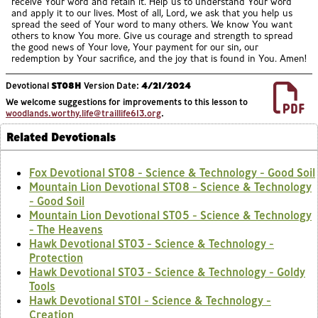
receive Your word and retain it. Help us to understand Your word
and apply it to our lives. Most of all, Lord, we ask that you help us
spread the seed of Your word to many others. We know You want
others to know You more. Give us courage and strength to spread
the good news of Your love, Your payment for our sin, our
redemption by Your sacrifice, and the joy that is found in You. Amen!
Devotional
ST08H
Version Date:
4/21/2024
We welcome suggestions for improvements to this lesson to
woodlands.worthy.life@traillife613.org
.
Related Devotionals
Fox Devotional ST08 - Science & Technology - Good Soil
Mountain Lion Devotional ST08 - Science & Technology
- Good Soil
Mountain Lion Devotional ST05 - Science & Technology
- The Heavens
Hawk Devotional ST03 - Science & Technology -
Protection
Hawk Devotional ST03 - Science & Technology - Goldy
Tools
Hawk Devotional ST01 - Science & Technology -
Creation