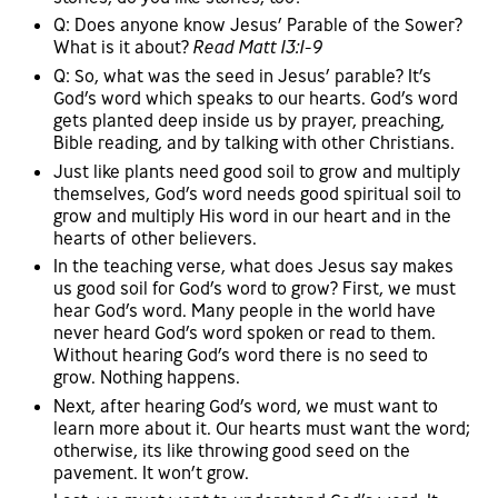
Q: Does anyone know Jesus’ Parable of the Sower?
What is it about?
Read Matt 13:1-9
Q: So, what was the seed in Jesus’ parable? It’s
God’s word which speaks to our hearts. God’s word
gets planted deep inside us by prayer, preaching,
Bible reading, and by talking with other Christians.
Just like plants need good soil to grow and multiply
themselves, God’s word needs good spiritual soil to
grow and multiply His word in our heart and in the
hearts of other believers.
In the teaching verse, what does Jesus say makes
us good soil for God’s word to grow? First, we must
hear God’s word. Many people in the world have
never heard God’s word spoken or read to them.
Without hearing God’s word there is no seed to
grow. Nothing happens.
Next, after hearing God’s word, we must want to
learn more about it. Our hearts must want the word;
otherwise, its like throwing good seed on the
pavement. It won’t grow.