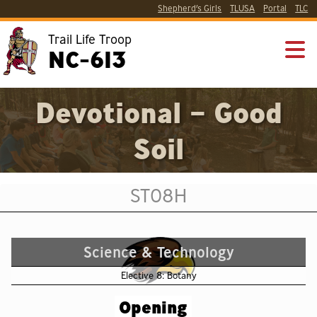
Shepherd’s Girls
TLUSA
Portal
TLC
Trail Life Troop
NC-613
Devotional – Good
Soil
ST08H
Science & Technology
Elective 8: Botany
Opening