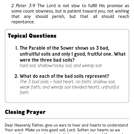
2 Peter 3:9
The Lord is not slow to fulfill His promise as
some count slowness, but is patient toward you, not wishing
that any should perish, but that all should reach
repentance.
Topical Questions
The Parable of the Sower shows us 3 bad,
unfruitful soils and only 1 good, fruitful one. What
were the three bad soils?
hard soil, shallow/rocky soil, and weedy soil
What do each of the bad soils represent?
The 3 bad soils = hard heart, no faith; shallow soil,
weak faith; and weedy soil (divided heart), unfruitful
faith.
Closing Prayer
Dear Heavenly Father, give us ears to hear and hearts to understand
Your word. Make us into good soil, Lord. Soften our hearts so we