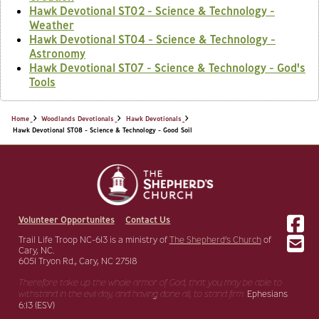
Hawk Devotional ST02 - Science & Technology -
Weather
Hawk Devotional ST04 - Science & Technology -
Astronomy
Hawk Devotional ST07 - Science & Technology - God's
Tools
Home
Woodlands Devotionals
Hawk Devotionals
Hawk Devotional ST08 - Science & Technology - Good Soil
Volunteer Opportunites
Contact Us
Trail Life Troop NC-613 is a ministry of
The Shepherd’s Church
of
Cary, NC.
6051 Tryon Rd., Cary, NC 27518
Therefore take up the whole armor of God, that you may be able to
withstand in the evil day,
and having done all, to stand firm.
Ephesians
6:13 (ESV)