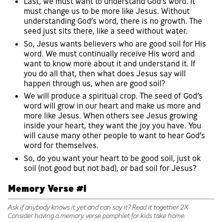
Last, we must want to understand God’s word. It
must change us to be more like Jesus. Without
understanding God’s word, there is no growth. The
seed just sits there, like a seed without water.
So, Jesus wants believers who are good soil for His
word. We must continually receive His word and
want to know more about it and understand it. If
you do all that, then what does Jesus say will
happen through us, when are good soil?
We will produce a spiritual crop. The seed of God’s
word will grow in our heart and make us more and
more like Jesus. When others see Jesus growing
inside your heart, they want the joy you have. You
will cause many other people to want to hear God’s
word for themselves.
So, do you want your heart to be good soil, just ok
soil (not good but not bad), or bad soil for Jesus?
Memory Verse #1
Ask if anybody knows it yet and can say it? Read it together 2X
Consider having a memory verse pamphlet for kids take home.