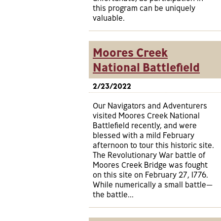
this program can be uniquely
valuable.
Moores Creek
National Battlefield
2/23/2022
Our Navigators and Adventurers
visited Moores Creek National
Battlefield recently, and were
blessed with a mild February
afternoon to tour this historic site.
The Revolutionary War battle of
Moores Creek Bridge was fought
on this site on February 27, 1776.
While numerically a small battle—
the battle...