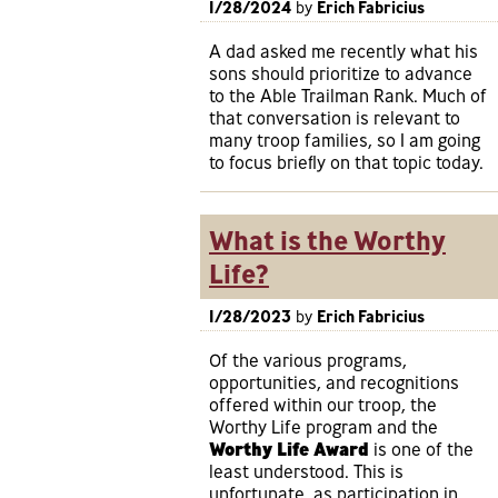
1/28/2024
by
Erich Fabricius
A dad asked me recently what his
sons should prioritize to advance
to the Able Trailman Rank. Much of
that conversation is relevant to
many troop families, so I am going
to focus briefly on that topic today.
What is the Worthy
Life?
1/28/2023
by
Erich Fabricius
Of the various programs,
opportunities, and recognitions
offered within our troop, the
Worthy Life program and the
Worthy Life Award
is one of the
least understood. This is
unfortunate, as participation in