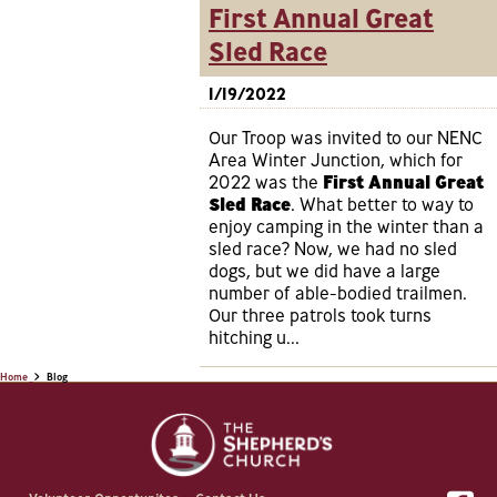
First Annual Great
Sled Race
1/19/2022
Our Troop was invited to our NENC
Area Winter Junction, which for
2022 was the
First Annual Great
Sled Race
. What better to way to
enjoy camping in the winter than a
sled race? Now, we had no sled
dogs, but we did have a large
number of able-bodied trailmen.
Our three patrols took turns
hitching u...
Home
Blog