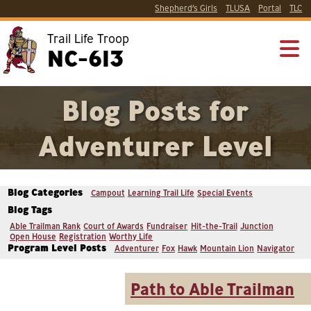
Shepherd’s Girls
TLUSA
Portal
TLC
Trail Life Troop
NC-613
Blog Posts for
Adventurer Level
Blog Categories
Campout
Learning Trail Life
Special Events
Blog Tags
Able Trailman Rank
Court of Awards
Fundraiser
Hit-the-Trail
Junction
Open House
Registration
Worthy Life
Program Level Posts
Adventurer
Fox
Hawk
Mountain Lion
Navigator
Path to Able Trailman