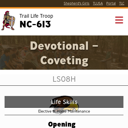
Shepherd’s Girls
TLUSA
Portal
TLC
Trail Life Troop
NC-613
Devotional –
Coveting
LS08H
Life Skills
Elective 8: Home Maintenance
Opening