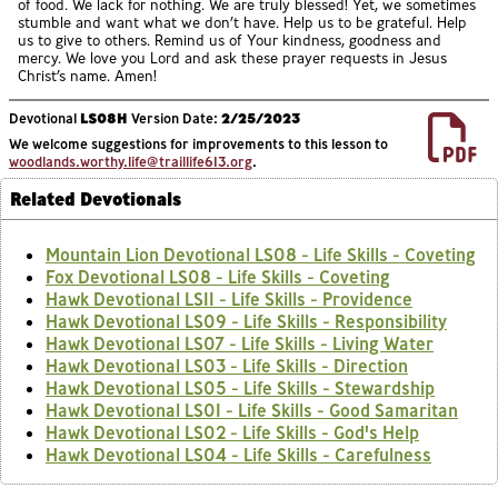
of food. We lack for nothing. We are truly blessed! Yet, we sometimes
stumble and want what we don’t have. Help us to be grateful. Help
us to give to others. Remind us of Your kindness, goodness and
mercy. We love you Lord and ask these prayer requests in Jesus
Christ’s name. Amen!
Devotional
LS08H
Version Date:
2/25/2023
We welcome suggestions for improvements to this lesson to
woodlands.worthy.life@traillife613.org
.
Related Devotionals
Mountain Lion Devotional LS08 - Life Skills - Coveting
Fox Devotional LS08 - Life Skills - Coveting
Hawk Devotional LS11 - Life Skills - Providence
Hawk Devotional LS09 - Life Skills - Responsibility
Hawk Devotional LS07 - Life Skills - Living Water
Hawk Devotional LS03 - Life Skills - Direction
Hawk Devotional LS05 - Life Skills - Stewardship
Hawk Devotional LS01 - Life Skills - Good Samaritan
Hawk Devotional LS02 - Life Skills - God's Help
Hawk Devotional LS04 - Life Skills - Carefulness