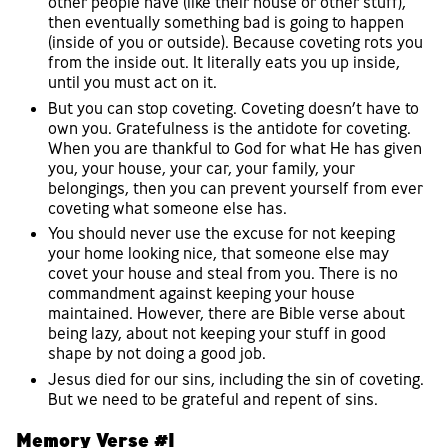
other people have (like their house or other stuff),
then eventually something bad is going to happen
(inside of you or outside). Because coveting rots you
from the inside out. It literally eats you up inside,
until you must act on it.
But you can stop coveting. Coveting doesn’t have to
own you. Gratefulness is the antidote for coveting.
When you are thankful to God for what He has given
you, your house, your car, your family, your
belongings, then you can prevent yourself from ever
coveting what someone else has.
You should never use the excuse for not keeping
your home looking nice, that someone else may
covet your house and steal from you. There is no
commandment against keeping your house
maintained. However, there are Bible verse about
being lazy, about not keeping your stuff in good
shape by not doing a good job.
Jesus died for our sins, including the sin of coveting.
But we need to be grateful and repent of sins.
Memory Verse #1