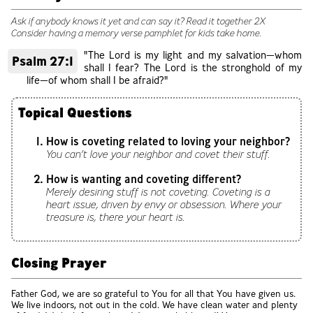
Ask if anybody knows it yet and can say it? Read it together 2X
Consider having a memory verse pamphlet for kids take home.
"The Lord is my light and my salvation—whom
Psalm 27:1
shall I fear? The Lord is the stronghold of my
life—of whom shall I be afraid?"
Topical Questions
How is coveting related to loving your neighbor?
You can’t love your neighbor and covet their stuff.
How is wanting and coveting different?
Merely desiring stuff is not coveting. Coveting is a
heart issue, driven by envy or obsession. Where your
treasure is, there your heart is.
Closing Prayer
Father God, we are so grateful to You for all that You have given us.
We live indoors, not out in the cold. We have clean water and plenty