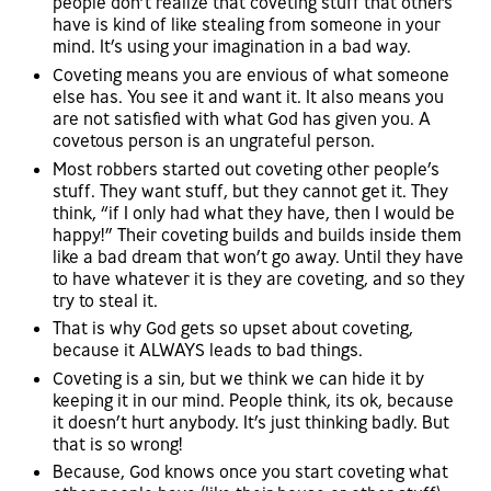
people don’t realize that coveting stuff that others
have is kind of like stealing from someone in your
mind. It’s using your imagination in a bad way.
Coveting means you are envious of what someone
else has. You see it and want it. It also means you
are not satisfied with what God has given you. A
covetous person is an ungrateful person.
Most robbers started out coveting other people’s
stuff. They want stuff, but they cannot get it. They
think, “if I only had what they have, then I would be
happy!” Their coveting builds and builds inside them
like a bad dream that won’t go away. Until they have
to have whatever it is they are coveting, and so they
try to steal it.
That is why God gets so upset about coveting,
because it ALWAYS leads to bad things.
Coveting is a sin, but we think we can hide it by
keeping it in our mind. People think, its ok, because
it doesn’t hurt anybody. It’s just thinking badly. But
that is so wrong!
Because, God knows once you start coveting what