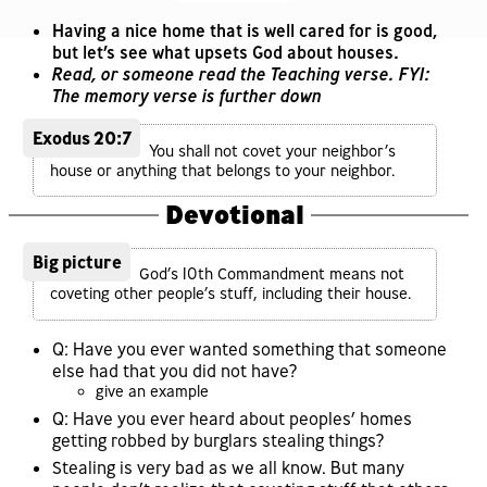
Having a nice home that is well cared for is good,
but let’s see what upsets God about houses.
Read, or someone read the Teaching verse. FYI:
The memory verse is further down
Exodus 20:7
You shall not covet your neighbor’s
house or anything that belongs to your neighbor.
Devotional
Big picture
God’s 10th Commandment means not
coveting other people’s stuff, including their house.
Q: Have you ever wanted something that someone
else had that you did not have?
give an example
Q: Have you ever heard about peoples’ homes
getting robbed by burglars stealing things?
Stealing is very bad as we all know. But many