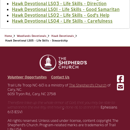
Hawk Devotional LS03 - Life Skills - Direction
Hawk Devotional LS01 - Life Skills - Good Samaritan
Hawk Devotional LS02 - Life Skills - God's Help
Hawk Devotional LS04 - Life Skills - Carefulness
Home
Woodlands Devotionals
Hawk Devotionals
Hawk Devotional LS05 - Life Skills - Stewardship
Volunteer Opportunites
Contact Us
Trail Life Troop NC-613 is a ministry of
The Shepherd’s Church
of
Cary, NC.
6051 Tryon Rd., Cary, NC 27518
Therefore take up the whole armor of God, that you may be able to
withstand in the evil day,
and having done all, to stand firm.
Ephesians
6:13 (ESV)
All rights reserved. Unless used under license, content copyright The
Shepherd’s Church. Program-related marks are trademarks of Trail
Life USA.