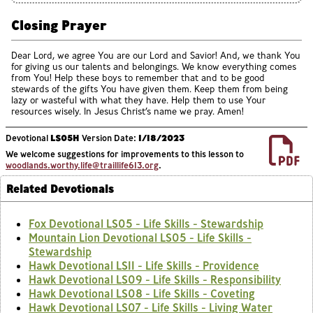
Closing Prayer
Dear Lord, we agree You are our Lord and Savior! And, we thank You
for giving us our talents and belongings. We know everything comes
from You! Help these boys to remember that and to be good
stewards of the gifts You have given them. Keep them from being
lazy or wasteful with what they have. Help them to use Your
resources wisely. In Jesus Christ’s name we pray. Amen!
Devotional
LS05H
Version Date:
1/18/2023
We welcome suggestions for improvements to this lesson to
woodlands.worthy.life@traillife613.org
.
Related Devotionals
Fox Devotional LS05 - Life Skills - Stewardship
Mountain Lion Devotional LS05 - Life Skills -
Stewardship
Hawk Devotional LS11 - Life Skills - Providence
Hawk Devotional LS09 - Life Skills - Responsibility
Hawk Devotional LS08 - Life Skills - Coveting
Hawk Devotional LS07 - Life Skills - Living Water