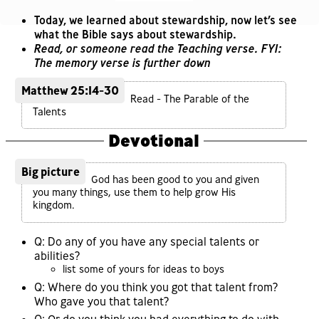
Today, we learned about stewardship, now let’s see
what the Bible says about stewardship.
Read, or someone read the Teaching verse. FYI:
The memory verse is further down
Matthew 25:14-30
Read - The Parable of the
Talents
Devotional
Big picture
God has been good to you and given
you many things, use them to help grow His
kingdom.
Q: Do any of you have any special talents or
abilities?
list some of yours for ideas to boys
Q: Where do you think you got that talent from?
Who gave you that talent?