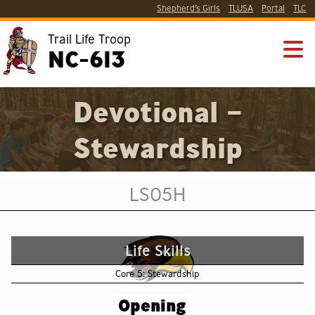
Shepherd’s Girls
TLUSA
Portal
TLC
Trail Life Troop
NC-613
Devotional –
Stewardship
LS05H
Life Skills
Core 5: Stewardship
Opening