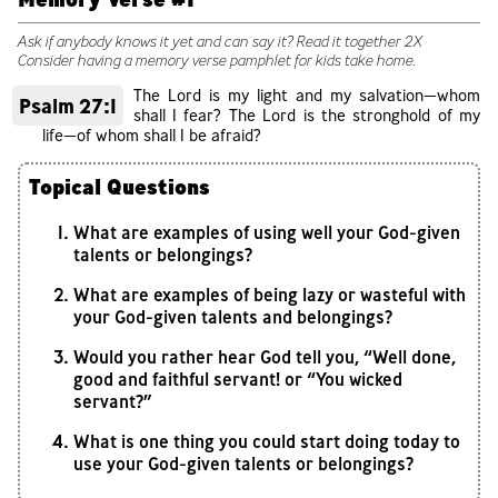
Ask if anybody knows it yet and can say it? Read it together 2X
Consider having a memory verse pamphlet for kids take home.
The Lord is my light and my salvation—whom
Psalm 27:1
shall I fear? The Lord is the stronghold of my
life—of whom shall I be afraid?
Topical Questions
What are examples of using well your God-given
talents or belongings?
What are examples of being lazy or wasteful with
your God-given talents and belongings?
Would you rather hear God tell you, “Well done,
good and faithful servant! or “You wicked
servant?”
What is one thing you could start doing today to
use your God-given talents or belongings?