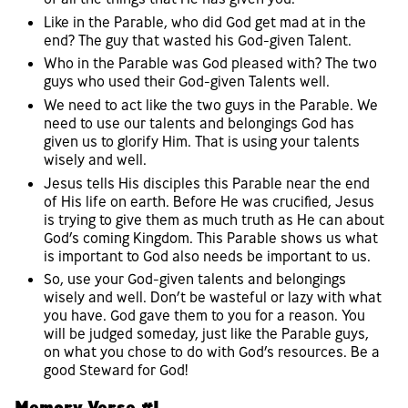
Like in the Parable, who did God get mad at in the
end? The guy that wasted his God-given Talent.
Who in the Parable was God pleased with? The two
guys who used their God-given Talents well.
We need to act like the two guys in the Parable. We
need to use our talents and belongings God has
given us to glorify Him. That is using your talents
wisely and well.
Jesus tells His disciples this Parable near the end
of His life on earth. Before He was crucified, Jesus
is trying to give them as much truth as He can about
God’s coming Kingdom. This Parable shows us what
is important to God also needs be important to us.
So, use your God-given talents and belongings
wisely and well. Don’t be wasteful or lazy with what
you have. God gave them to you for a reason. You
will be judged someday, just like the Parable guys,
on what you chose to do with God’s resources. Be a
good Steward for God!
Memory Verse #1