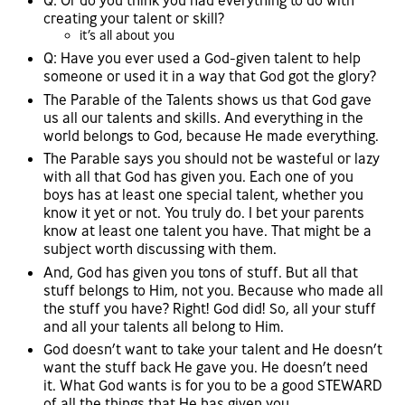
Q: Or do you think you had everything to do with
creating your talent or skill?
it’s all about you
Q: Have you ever used a God-given talent to help
someone or used it in a way that God got the glory?
The Parable of the Talents shows us that God gave
us all our talents and skills. And everything in the
world belongs to God, because He made everything.
The Parable says you should not be wasteful or lazy
with all that God has given you. Each one of you
boys has at least one special talent, whether you
know it yet or not. You truly do. I bet your parents
know at least one talent you have. That might be a
subject worth discussing with them.
And, God has given you tons of stuff. But all that
stuff belongs to Him, not you. Because who made all
the stuff you have? Right! God did! So, all your stuff
and all your talents all belong to Him.
God doesn’t want to take your talent and He doesn’t
want the stuff back He gave you. He doesn’t need
it. What God wants is for you to be a good STEWARD
of all the things that He has given you.