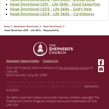
Hawk Devotional LS01 - Life Skills - Good Samaritan
Hawk Devotional LS02 - Life Skills - God's Help
Hawk Devotional LS04 - Life Skills - Carefulness
Home
Woodlands Devotionals
Hawk Devotionals
Hawk Devotional LS09 - Life Skills - Responsibility
Volunteer Opportunites
Contact Us
Trail Life Troop NC-613 is a ministry of
The Shepherd’s Church
of
Cary, NC.
6051 Tryon Rd., Cary, NC 27518
Therefore take up the whole armor of God, that you may be able to
withstand in the evil day,
and having done all, to stand firm.
Ephesians
6:13 (ESV)
All rights reserved. Unless used under license, content copyright The
Shepherd’s Church. Program-related marks are trademarks of Trail
Life USA.