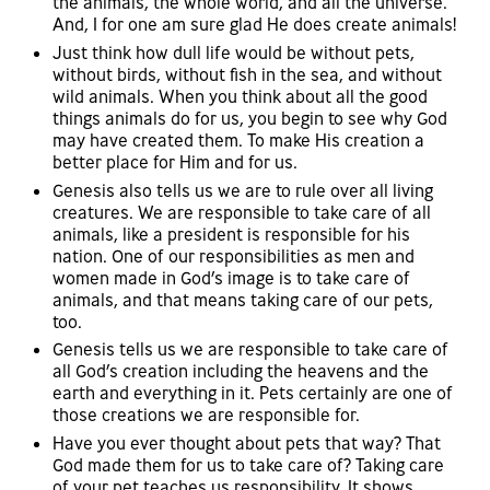
the animals, the whole world, and all the universe.
And, I for one am sure glad He does create animals!
Just think how dull life would be without pets,
without birds, without fish in the sea, and without
wild animals. When you think about all the good
things animals do for us, you begin to see why God
may have created them. To make His creation a
better place for Him and for us.
Genesis also tells us we are to rule over all living
creatures. We are responsible to take care of all
animals, like a president is responsible for his
nation. One of our responsibilities as men and
women made in God’s image is to take care of
animals, and that means taking care of our pets,
too.
Genesis tells us we are responsible to take care of
all God’s creation including the heavens and the
earth and everything in it. Pets certainly are one of
those creations we are responsible for.
Have you ever thought about pets that way? That
God made them for us to take care of? Taking care
of your pet teaches us responsibility. It shows