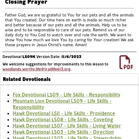
Closing Prayer
Father God, we are so grateful to You for our pets and all the animals
that You created. Our time here on earth is made so much richer
and better because of our pets and all the animals. Help us to be
wise and to be responsible to care of our pets. Remind us of our
daily duty to You God to watch over and rule the earth. We want to
show You how much we love You by caring for Your creation! We ask
these prayers in Jesus Christ’s name. Amen!
Devotional
LS09H
Version Date:
11/4/2023
We welcome suggestions for improvements to this lesson to
woodlands.worthy.life@traillife613.org
.
Related Devotionals
Fox Devotional LS09 - Life Skills - Responsibility
Mountain Lion Devotional LS09 - Life Skills -
Responsibility
Hawk Devotional LS11 - Life Skills - Providence
Hawk Devotional LS08 - Life Skills - Coveting
Hawk Devotional LS07 - Life Skills - Living Water
Hawk Devotional LS03 - Life Skills - Direction
Hawk Devotional LS05 - Life Skills - Stewardship