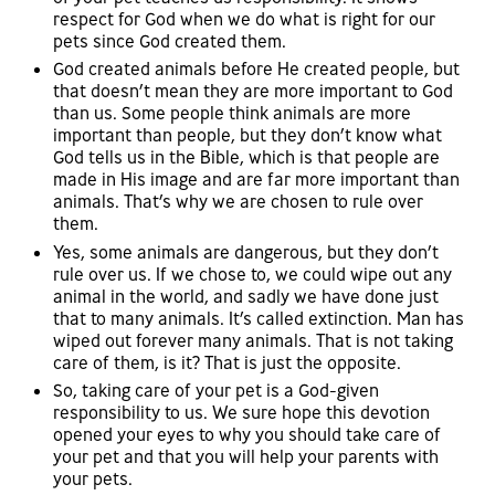
respect for God when we do what is right for our
pets since God created them.
God created animals before He created people, but
that doesn’t mean they are more important to God
than us. Some people think animals are more
important than people, but they don’t know what
God tells us in the Bible, which is that people are
made in His image and are far more important than
animals. That’s why we are chosen to rule over
them.
Yes, some animals are dangerous, but they don’t
rule over us. If we chose to, we could wipe out any
animal in the world, and sadly we have done just
that to many animals. It’s called extinction. Man has
wiped out forever many animals. That is not taking
care of them, is it? That is just the opposite.
So, taking care of your pet is a God-given
responsibility to us. We sure hope this devotion
opened your eyes to why you should take care of
your pet and that you will help your parents with
your pets.