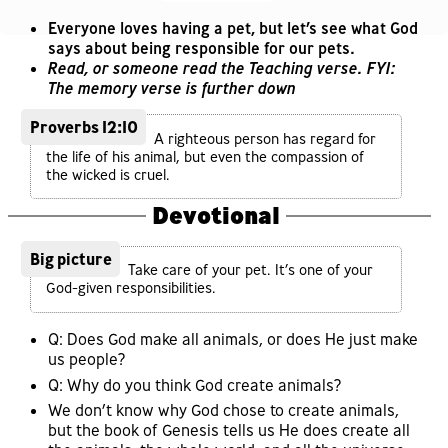
Everyone loves having a pet, but let’s see what God
says about being responsible for our pets.
Read, or someone read the Teaching verse. FYI:
The memory verse is further down
Proverbs 12:10
A righteous person has regard for
the life of his animal, but even the compassion of
the wicked is cruel.
Devotional
Big picture
Take care of your pet. It’s one of your
God-given responsibilities.
Q: Does God make all animals, or does He just make
us people?
Q: Why do you think God create animals?
We don’t know why God chose to create animals,
but the book of Genesis tells us He does create all