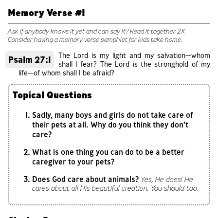
Memory Verse #1
Ask if anybody knows it yet and can say it? Read it together 2X
Consider having a memory verse pamphlet for kids take home.
The Lord is my light and my salvation—whom
Psalm 27:1
shall I fear? The Lord is the stronghold of my
life—of whom shall I be afraid?
Topical Questions
Sadly, many boys and girls do not take care of
their pets at all. Why do you think they don’t
care?
What is one thing you can do to be a better
caregiver to your pets?
Does God care about animals?
Yes, He does! He
cares about all His beautiful creation. You should too.