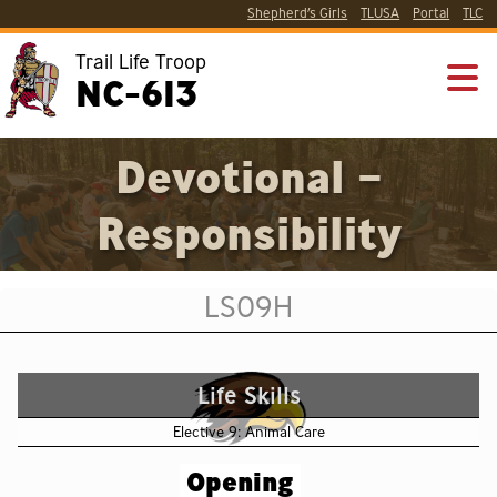
Shepherd’s Girls
TLUSA
Portal
TLC
Trail Life Troop
NC-613
Devotional –
Responsibility
LS09H
Life Skills
Elective 9: Animal Care
Opening